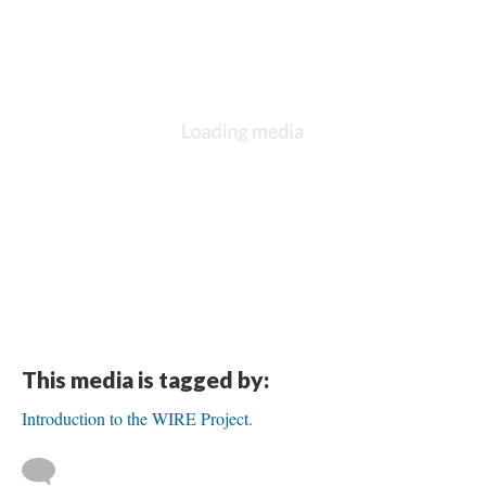
This media is tagged by:
Introduction to the WIRE Project.