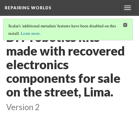
REPAIRING WORLDS
Togg
navig
Scalar's 'additional metadata' features have been disabled on this
DIY robotics kits
install.
Learn more
.
made with recovered
electronics
components for sale
on the street, Lima.
Version 2