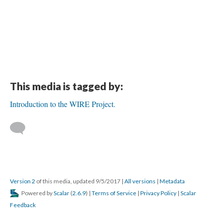
This media is tagged by:
Introduction to the WIRE Project.
Version 2
of this media, updated 9/5/2017
|
All versions
|
Metadata
Powered by
Scalar
(
2.6.9
) |
Terms of Service
|
Privacy Policy
|
Scalar
Feedback