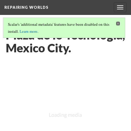
REPAIRING WORLDS
Togg
navig
Scalar's 'additional metadata' features have been disabled on this
Plaza de lo Tecnologia,
install.
Learn more
.
Mexico City.