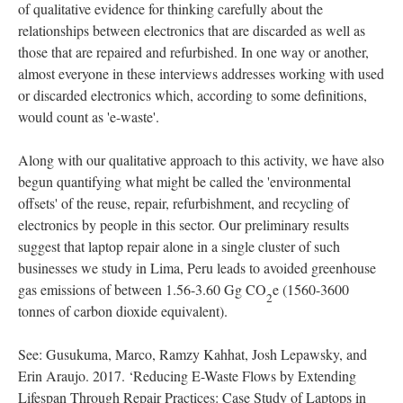
of qualitative evidence for thinking carefully about the
relationships between electronics that are discarded as well as
those that are repaired and refurbished. In one way or another,
almost everyone in these interviews addresses working with used
or discarded electronics which, according to some definitions,
would count as 'e-waste'.
Along with our qualitative approach to this activity, we have also
begun quantifying what might be called the 'environmental
offsets' of the reuse, repair, refurbishment, and recycling of
electronics by people in this sector. Our preliminary results
suggest that laptop repair alone in a single cluster of such
businesses we study in Lima, Peru leads to avoided greenhouse
gas emissions of between 1.56-3.60 Gg CO
e (1560-3600
2
tonnes of carbon dioxide equivalent).
See: Gusukuma, Marco, Ramzy Kahhat, Josh Lepawsky, and
Erin Araujo. 2017. ‘Reducing E-Waste Flows by Extending
Lifespan Through Repair Practices: Case Study of Laptops in