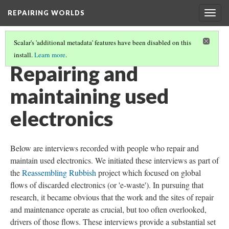
REPAIRING WORLDS
Togg
navig
Scalar's 'additional metadata' features have been disabled on this
install.
Learn more
.
REPAIRING WORLDS | THE WIRE PROJECT
(2/2)
Repairing and
maintaining used
electronics
Below are interviews recorded with people who repair and
maintain used electronics. We initiated these interviews as part of
the
Reassembling Rubbish
project which focused on global
flows of discarded electronics (or 'e-waste'). In pursuing that
research, it became obvious that the work and the sites of repair
and maintenance operate as crucial, but too often overlooked,
drivers of those flows. These interviews provide a substantial set