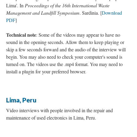
Lima’. In
Proceedings of the 16th International Waste
Management and Landfill Symposium
. Sardinia. [
Download
PDF
]
Technical note
: Some of the videos may appear to have no
sound in the opening seconds. Allow them to keep playing or
skip a few seconds forward and the audio of the interview will
begin. You may also need to check your computer's sound is
turned on. The videos use the .mp4 format. You may need to
install a plugin for your preferred browser.
Lima, Peru
Video interviews with people involved in the repair and
maintenance of used electronics in Lima, Peru.