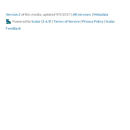
Version 2
of this media, updated 9/5/2017
|
All versions
|
Metadata
Powered by
Scalar
(
2.6.9
) |
Terms of Service
|
Privacy Policy
|
Scalar
Feedback