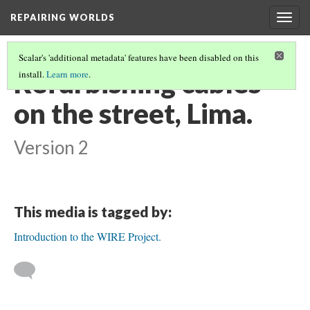
REPAIRING WORLDS
Togg
navig
Scalar's 'additional metadata' features have been disabled on this
Refurbishing cables
install.
Learn more
.
on the street, Lima.
Version 2
This media is tagged by:
Introduction to the WIRE Project.