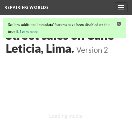
REPAIRING WORLDS
Togg
navig
Scalar's 'additional metadata' features have been disabled on this
Street sales on Calle
install.
Learn more
.
Leticia, Lima.
Version 2