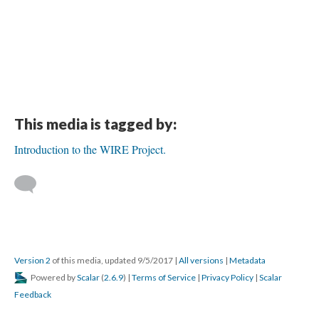
This media is tagged by:
Introduction to the WIRE Project.
Version 2
of this media, updated 9/5/2017
|
All versions
|
Metadata
Powered by
Scalar
(
2.6.9
) |
Terms of Service
|
Privacy Policy
|
Scalar
Feedback