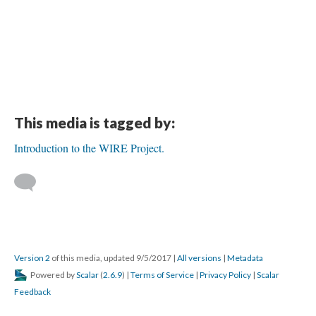
This media is tagged by:
Introduction to the WIRE Project.
Version 2
of this media, updated 9/5/2017
|
All versions
|
Metadata
Powered by
Scalar
(
2.6.9
) |
Terms of Service
|
Privacy Policy
|
Scalar
Feedback