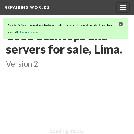
REPAIRING WORLDS
Togg
navig
Scalar's 'additional metadata' features have been disabled on this
Used desktops and
install.
Learn more
.
servers for sale, Lima.
Version 2