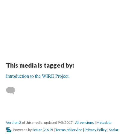
This media is tagged by:
Introduction to the WIRE Project.
Version 2
of this media, updated 9/5/2017
|
All versions
|
Metadata
Powered by
Scalar
(
2.6.9
) |
Terms of Service
|
Privacy Policy
|
Scalar