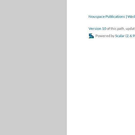
Nouspace Publications | Was
Version 10
of this path, upd
Powered by
Scalar
(
2.6.9