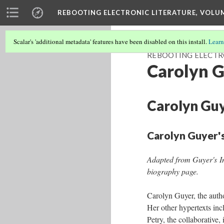
REBOOTING ELECTRONIC LITERATURE, VOLU
Scalar's 'additional metadata' features have been disabled on this install.
Learn
REBOOTING ELECTR
Carolyn G
Carolyn Guy
Carolyn Guyer'
Adapted from Guyer's I
biography page.
Carolyn Guyer, the auth
Her other hyper­texts inc
Petry, the collaborative,