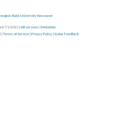
hington State University Vancouver
ated 7/1/2021
|
All versions
|
Metadata
) |
Terms of Service
|
Privacy Policy
|
Scalar Feedback