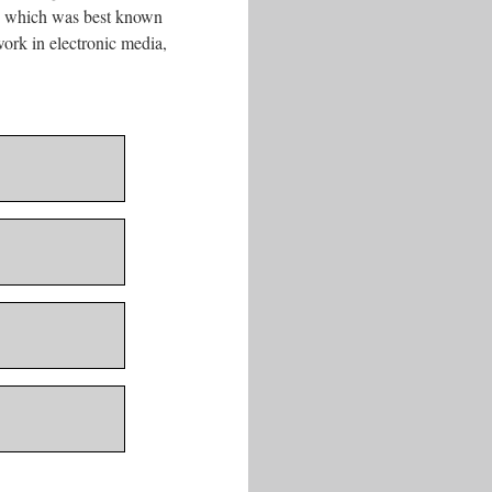
ve which was best known
ork in electronic media,