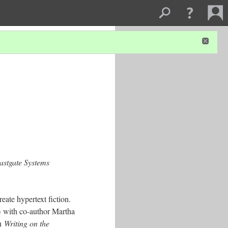
astgate Systems
eate hypertext fiction.
 with co-author Martha
in
Writing on the