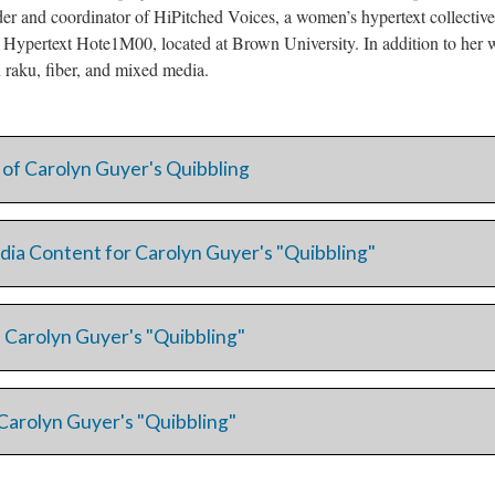
er and coordinator of HiPitched Voices, a women’s hypertext collecti
e Hypertext Hote1M00, located at Brown University. In addition to her w
in raku, fiber, and mixed media.
 of Carolyn Guyer's Quibbling
dia Content for Carolyn Guyer's "Quibbling"
 Carolyn Guyer's "Quibbling"
Carolyn Guyer's "Quibbling"