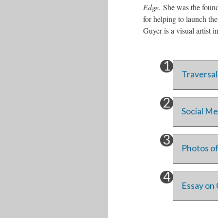
Edge.
She was the found
for helping to launch th
Guyer is a visual artist 
Traversal
Social Me
Photos of
Essay on 