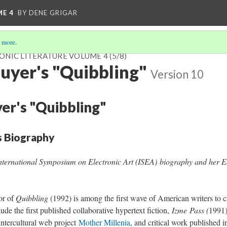
ME 4
BY DENE GRIGAR
 more
.
ONIC LITERATURE VOLUME 4
(5/8)
uyer's "Quibbling"
Version 10
er's "Quibbling"
s Biography
nternational Symposium on Electronic Art (ISEA) biography and her E
or of
Quibbling
(1992) is among the first wave of American writers to cr
lude the first published collaborative hypertext fiction,
Izme
Pass (
1991)
 intercultural web project
Mother Millenia
, and critical work published 