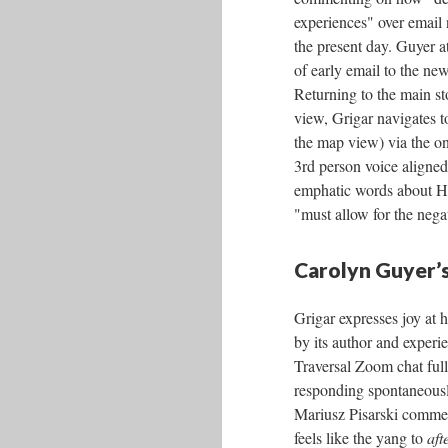
experiences" over email
the present day. Guyer at
of early email to the ne
Returning to the main s
view, Grigar navigates t
the map view) via the on
3rd person voice aligned 
emphatic words about Heta
"must allow for the neg
Carolyn Guyer’s
Grigar expresses joy at 
by its author and experie
Traversal Zoom chat ful
responding spontaneous
Mariusz Pisarski comme
feels like the yang to
aft