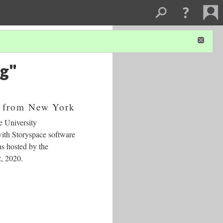
ng"
 from New York
e University
ith Storyspace software
s hosted by the
2, 2020.