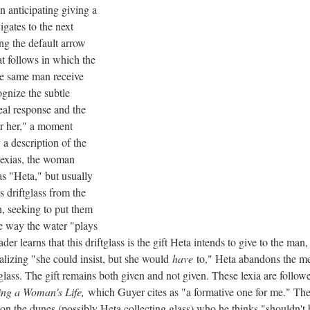
 anticipating giving a
igates to the next
ing the default arrow
hat follows in which the
e same man receive
ognize the subtle
eal response and the
r her," a moment
a description of the
lexias, the woman
as "Heta," but usually
s driftglass from the
, seeking to put them
he way the water "plays
ader learns that this driftglass is the gift Heta intends to give to the m
ealizing "she could insist, but she would
have
to," Heta abandons the me
tglass. The gift remains both given and not given. These lexia are follo
ing a Woman's Life,
which Guyer cites as "a formative one for me." The 
the dunes (possibly Heta collecting glass) who he thinks "shouldn't b