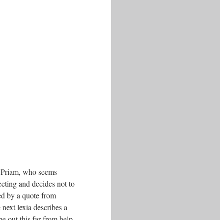
an, Priam, who seems
eting and decides not to
wed by a quote from
next lexia describes a
e out this far from help