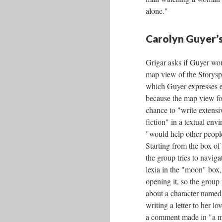
alone."
Carolyn Guyer’s
Grigar asks if Guyer wou
map view of the Storys
which Guyer expresses e
because the map view fo
chance to "write extensive
fiction" in a textual en
"would help other people
Starting from the box of 
the group tries to naviga
lexia in the "moon" box,
opening it, so the group 
about a character named 
writing a letter to her lo
a comment made in "a m