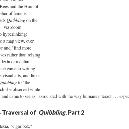
 Bees and the Hum of
ther of feminist
oads
Quibbling
on the
r––via Zoom––
o hyperlinking:
e a map view, over
ve and "find more
ves rather than relying
 lexia or a default
 she came to writing
 visual arts, and links
Quibbling
to "the
ch she observed while
 and came to see as "associated with the way humans interact . . . es
 Traversal of
Quibbling
, Part 2
lexia, "cigar box,"