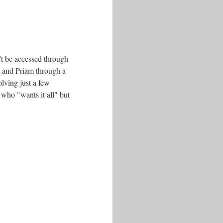
't be accessed through
a and Priam through a
olving just a few
 who "wants it all" but