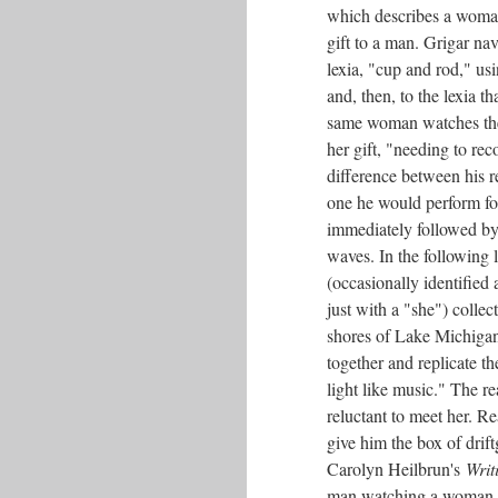
which describes a woman
gift to a man. Grigar nav
lexia, "cup and rod," us
and, then, to the lexia t
same woman watches th
her gift, "needing to rec
difference between his r
one he would perform fo
immediately followed by 
waves. In the following 
(occasionally identified 
just with a "she") collect
shores of Lake Michigan
together and replicate t
light like music." The re
reluctant to meet her. R
give him the box of drif
Carolyn Heilbrun's
Writ
man watching a woman on 