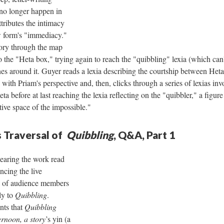
 no longer happen in
tributes the intimacy
w form's "immediacy."
tory through the map
o the "Heta box," trying again to reach the "quibbling" lexia (which can
es around it. Guyer reads a lexia describing the courtship between Het
with Priam's perspective and, then, clicks through a series of lexias inv
 before at last reaching the lexia reflecting on the "quibbler," a figure
ative space of the impossible."
 Traversal of
Quibbling
, Q&A, Part 1
hearing the work read
ncing the live
l of audience members
ly to
Quibbling
.
nts that
Quibbling
ernoon, a story
’s yin (a