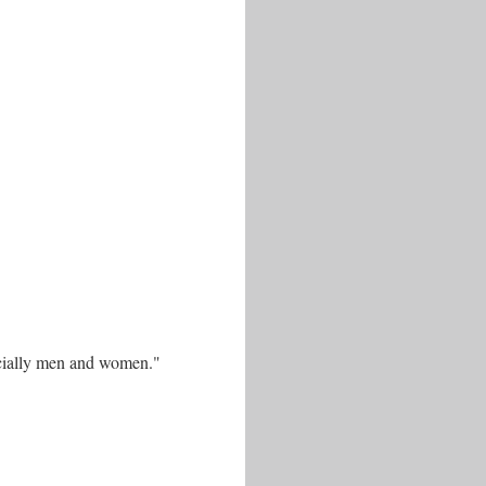
pecially men and women."