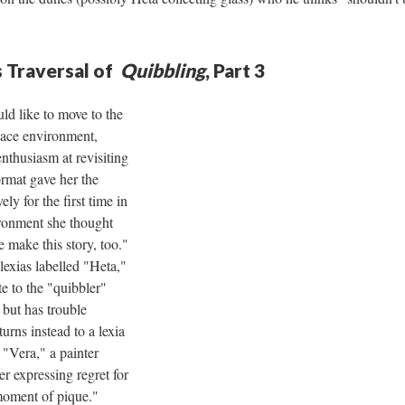
 Traversal of
Quibbling
, Part 3
ld like to move to the
pace environment,
nthusiasm at revisiting
rmat gave her the
ly for the first time in
vironment she thought
 make this story, too."
lexias labelled "Heta,"
te to the "quibbler"
 but has trouble
turns instead to a lexia
"Vera," a painter
ver expressing regret for
oment of pique."