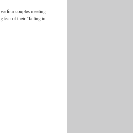
hose four couples meeting
 fear of their "falling in