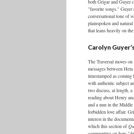
both Grigar and Guyer ca
"favorite songs." Guyer 
conversational tone of v
plainspoken and natural 
that leans heavily on the
Carolyn Guyer’s
The Traversal moves on t
messages between Heta 
timestamped as coming 
with authentic subject a
two discuss, at length, a
reading about Henry an
and a nun in the Middle
forbidden love affair. Gr
interest in the documenta
which this section of
Qu
commenting on how "deep