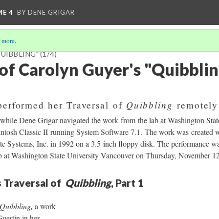
ME 4
BY DENE GRIGAR
 more
.
QUIBBLING"
(1/4)
 of Carolyn Guyer's "Quibbli
Quibbling
performed her Traversal of
remotely
ile Dene Grigar navigated the work from the lab at Washington Stat
tosh Classic II running System Software 7.1. The work was created w
te Systems, Inc. in 1992 on a 3.5-inch floppy disk. The performance wa
ab at Washington State University Vancouver on Thursday, November 1
 Traversal of
Quibbling
, Part 1
Quibbling,
a work
uertin in her