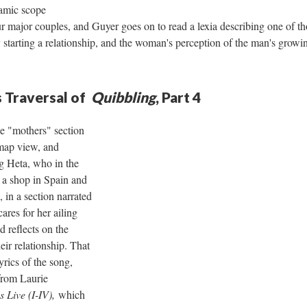
ramic scope
ur major couples, and Guyer goes on to read a lexia describing one of t
 starting a relationship, and the woman's perception of the man's growing
 Traversal of
Quibbling
, Part 4
he "mothers" section
map view, and
g Heta, who in the
 a shop in Spain and
 in a section narrated
cares for her ailing
d reflects on the
ir relationship. That
yrics of the song,
from Laurie
s Live (I-IV),
which