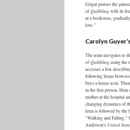
Grigar praises the pano
of
Quibbling
with its fo
at a bookstore, gradually
love."
Carolyn Guyer’s
The team navigates to t
of
Quibbling
using the 
accesses a box describin
following lexias browses
buys a house icon. Then,
in the first person, Heta 
mother at the hospital an
changing dynamics of the
lexia is followed by the l
"Walking and Falling," 
Anderson's
United State