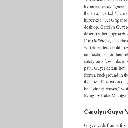
hypertext essay “Queen
the Hive” called "the mo
hypertext." As Grigar l
desktop, Carolyn Guye
describes her approach t
For
Quibbling,
she chos
which readers could mo
connections" for themsel
solely on a few links in a
path. Guyer details how
from a background in the
the cover illustration of
behavior of waves," whi
living by Lake Michigan
Carolyn Guyer’s
Guyer reads from a first 