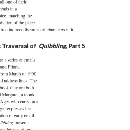
ll one of their
reads in a
oice, matching the
diction of the piece
 free indirect discourse of characters in it.
 Traversal of
Quibbling
, Part 5
o a series of emails
and Priam,
from March of 1990,
nd address lines. The
 book they are both
d Margaret, a monk
 Ages who carry on a
igar expresses her
tion of early email
ibbling
presents,
, letter-writing