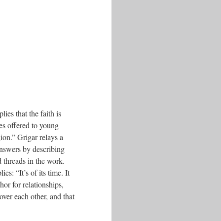
ies that the faith is
es offered to young
ion.” Grigar relays a
nswers by describing
d threads in the work.
es: “It’s of its time. It
or for relationships,
ver each other, and that