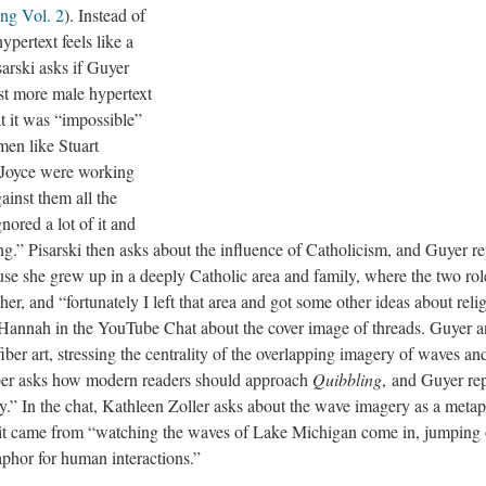
ng Vol. 2
). Instead of
ypertext feels like a
arski asks if Guyer
st more male hypertext
at it was “impossible”
men like Stuart
Joyce were working
ainst them all the
nored a lot of it and
ng.” Pisarski then asks about the influence of Catholicism, and Guyer repl
use she grew up in a deeply Catholic area and family, where the two rol
, and “fortunately I left that area and got some other ideas about relig
annah in the YouTube Chat about the cover image of threads. Guyer a
fiber art, stressing the centrality of the overlapping imagery of waves an
er asks how modern readers should approach
Quibbling
,
and Guyer repli
y.” In the chat, Kathleen Zoller asks about the wave imagery as a metaph
 it came from “watching the waves of Lake Michigan come in, jumping o
phor for human interactions.”