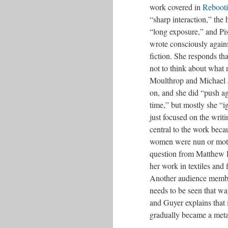
work covered in
Rebooti
“sharp interaction,” the h
“long exposure,” and Pis
wrote consciously again
fiction. She responds th
not to think about what 
Moulthrop and Michael 
on, and she did “push ag
time,” but mostly she “ig
just focused on the writi
central to the work beca
women were nun or mother
question from Matthew H
her work in textiles and 
Another audience memb
needs to be seen that wa
and Guyer explains that
gradually became a meta