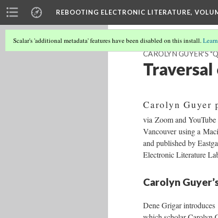
REBOOTING ELECTRONIC LITERATURE, VOLU
Scalar's 'additional metadata' features have been disabled on this install.
Learn
CAROLYN GUYER'S "
Traversal
Carolyn Guyer 
via Zoom and YouTube wh
Vancouver using a Macin
and published by Eastga
Electronic Literature L
Carolyn Guyer’s
Dene Grigar introduces
which scholar Carolyn G