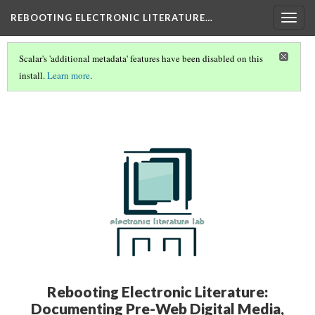
REBOOTING ELECTRONIC LITERATURE…
Togg
navig
Scalar's 'additional metadata' features have been disabled on this
install.
Learn more
.
REBOOTING ELECTRONIC LITERATURE VOLUME 4
(1/8)
Rebooting Electronic Literature:
Documenting Pre-Web Digital Media,