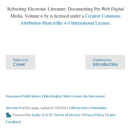
Rebooting Electronic Literature: Documenting Pre-Web Digital
Media, Volume 4 by is licensed under a
Creative Commons
Attribution-ShareAlike 4.0 International License
.
Return to
Continue to
Cover
Introduction
Nouspace Publications | Washington State University Vancouver
Version 9
of this page, updated 7/8/2021
|
All versions
|
Metadata
Powered by
Scalar
(
2.6.9
) |
Terms of Service
|
Privacy Policy
|
Scalar
Feedback