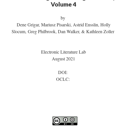
Volume 4
by
Dene Grigar, Mariusz Pisarski, Astrid Ensslin, Holly
Slocum, Greg Philbrook, Dan Walker, & Kathleen Zoller
Electronic Literature Lab
August 2021
DOI:
OCLC: