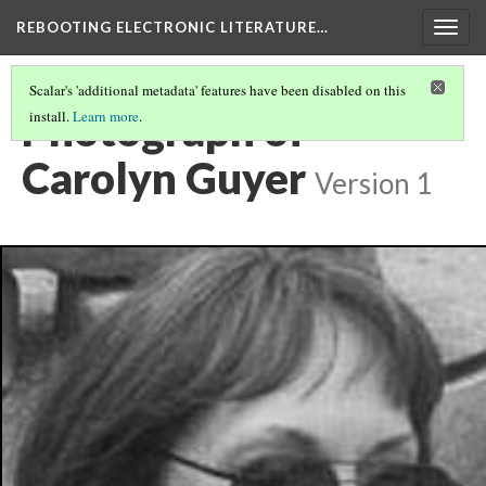
REBOOTING ELECTRONIC LITERATURE…
Togg
navig
Scalar's 'additional metadata' features have been disabled on this
Photograph of
install.
Learn more
.
Carolyn Guyer
Version 1