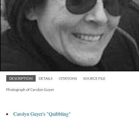
DESCRIPTION
DETAILS
CITATIONS
SOURCE FILE
Photograph of Carolyn Guyer
Carolyn Guyer's "Quibbling"