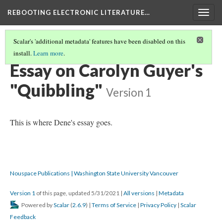
REBOOTING ELECTRONIC LITERATURE…
Togg
navig
Scalar's 'additional metadata' features have been disabled on this
install.
Learn more
.
CAROLYN GUYER'S "QUIBBLING"
(4/4)
Essay on Carolyn Guyer's
"Quibbling"
Version 1
This is where Dene's essay goes.
Nouspace Publications | Washington State University Vancouver
Version 1
of this page, updated 5/31/2021
|
All versions
|
Metadata
Powered by
Scalar
(
2.6.9
) |
Terms of Service
|
Privacy Policy
|
Scalar
Feedback