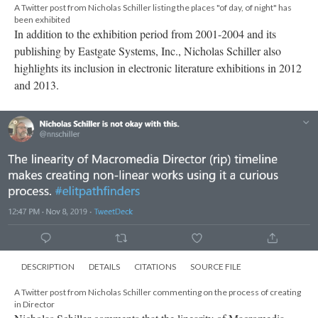
DESCRIPTION
DETAILS
CITATIONS
SOURCE FILE
A Twitter post from Nicholas Schiller commenting on the process of creating
in Director
Nicholas Schiller comments that the linearity of Macromedia
Director's timeline makes creating non-linear works an
interesting process.