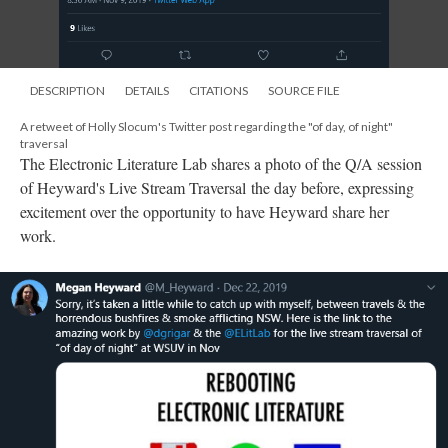
DESCRIPTION
DETAILS
CITATIONS
SOURCE FILE
A retweet of Holly Slocum's Twitter post regarding the "of day, of night"
traversal
The Electronic Literature Lab shares a photo of the Q/A session
of Heyward's Live Stream Traversal the day before, expressing
excitement over the opportunity to have Heyward share her
work.