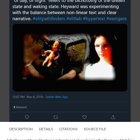
DESCRIPTION
DETAILS
CITATIONS
SOURCE FILE