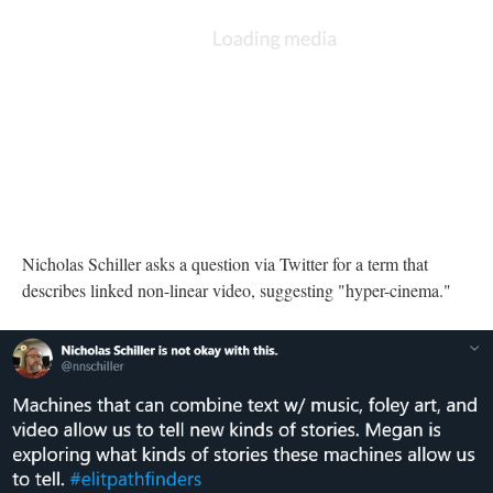
A Twitter post from Nicholas Schiller asking for terms describing non-linear
video
Nicholas Schiller asks a question via Twitter for a term that
describes linked non-linear video, suggesting "hyper-cinema."
DESCRIPTION
DETAILS
CITATIONS
SOURCE FILE
A Twitter post from Nicholas Schiller highlighting Heyward's explorations
with digital storytelling
Nicholas Schiller posts that Heyward is exploring ways