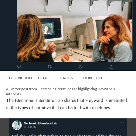
DESCRIPTION
DETAILS
CITATIONS
SOURCE FILE
A Twitter post from Electronic Literature Lab highlighting Heyward's
interests
The Electronic Literature Lab shares that Heyward is interested
in the types of narrative that can be told with machines.