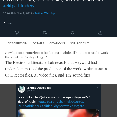
DESCRIPTION
DETAILS
CITATIONS
SOURCE FILE
A Twitter post from Electronic Literature Lab detailing the production work
that went into "of day, of night"
The Electronic Literature Lab reveals that Heyward had
undertaken most of the production of the work, which contains
63 Director files, 31 video files, and 132 sound files.