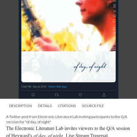
DESCRIPTION
DETAILS
CITATIONS
SOURCE FILE
A Twitter post from Electronic Literature Lab inviting participants to the Q/A
session for "of day, of night"
The Electronic Literature Lab invites viewers to the Q/A session
of Heyward's
of day, of night
Live Stream Traversal.