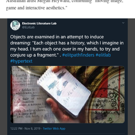
Australian artist Megan Heyward, combining "moving image,
game and interactive aesthetics."