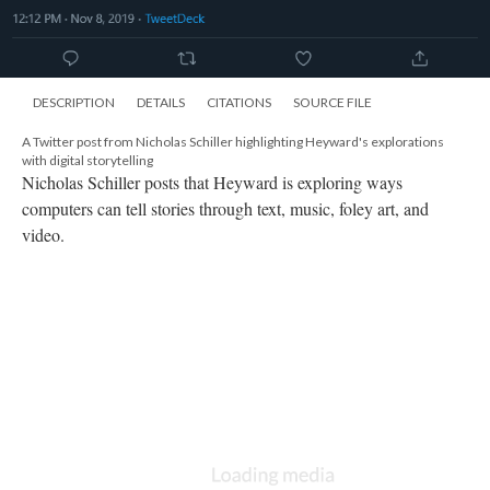
computers can tell stories through text, music, foley art, and
video.
DESCRIPTION
DETAILS
CITATIONS
SOURCE FILE
A Twitter post from Nicholas Schiller describing Heyward's use of physical
items in "of day, of night"
Nicholas Schiller points out that Heyward includes photos of