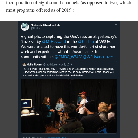
incorporation of eight sound channels (as opposed to two, which
most programs offered as of 2019.)