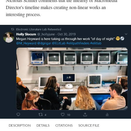
DESCRIPTION
DETAILS
CITATIONS
SOURCE FILE
A Twitter post from Holly Slocum showing a photo the ELL team and Heyward
reading "of day, of night"
Holly Slocum posts an image of Heyward taking members of
the Electronic Literature Lab through her work
of day, of night
.
Instagram
The Electronic Literature Lab posted Instagram stories to their