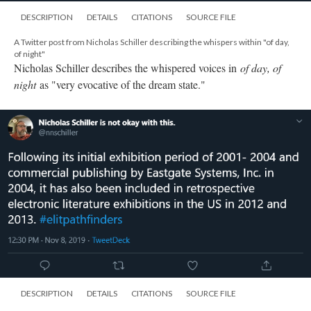
DESCRIPTION
DETAILS
CITATIONS
SOURCE FILE
A Twitter post from Nicholas Schiller listing the places "of day, of night" has
been exhibited
In addition to the exhibition period from 2001-2004 and its
publishing by Eastgate Systems, Inc., Nicholas Schiller also
highlights its inclusion in electronic literature exhibitions in 2012
and 2013.