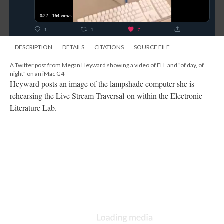
DESCRIPTION
DETAILS
CITATIONS
SOURCE FILE
A Twitter post from Megan Heyward showing a video of ELL and "of day, of
night" on an iMac G4
Heyward posts an image of the lampshade computer she is
rehearsing the Live Stream Traversal on within the Electronic
Literature Lab.