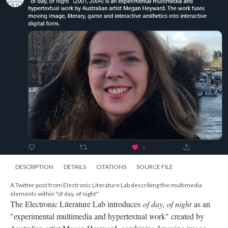
DESCRIPTION
DETAILS
CITATIONS
SOURCE FILE
A Twitter post from Electronic Literature Lab describing the multimedia
elements within "of day, of night"
The Electronic Literature Lab introduces
of day, of night
as an
"experimental multimedia and hypertextual work" created by