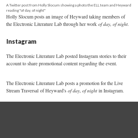
account to share promotional content regarding the event.