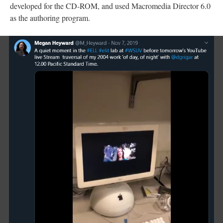
developed for the CD-ROM, and used Macromedia Director 6.0
as the authoring program.