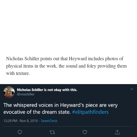
physical items in the work, the sound and foley providing them
with texture.
DESCRIPTION
DETAILS
CITATIONS
SOURCE FILE
A Twitter post from Nicholas Schiller describing the whispers within "of day,
of night"
Nicholas Schiller describes the whispered voices in
of day, of
night
as "very evocative of the dream state."