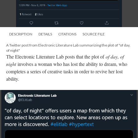
DESCRIPTION
DETAILS
CITATIONS
SOURCE FILE
A Twitter post from Electronic Literature Lab summarizing the plot of "of day,
of night"
The Electronic Literature Lab posts that the plot of
of day, of
night
involves a woman who has lost the ability to dream, who
completes a series of creative tasks in order to revive her lost
ability.