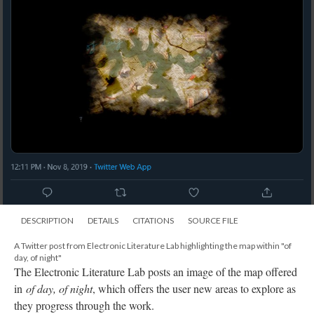
DESCRIPTION
DETAILS
CITATIONS
SOURCE FILE
A Twitter post from Electronic Literature Lab highlighting the map within "of
day, of night"
The Electronic Literature Lab posts an image of the map offered
in
of day, of night
, which offers the user new areas to explore as
they progress through the work.