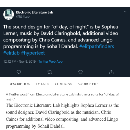
DESCRIPTION
DETAILS
CITATIONS
SOURCE FILE
A Twitter post from Electronic Literature Lab lists the credits for "of day, of
night"
The Electronic Literature Lab highlights Sophea Lerner as the
sound designer, David Claringbold as the musician, Chris
Caines for additional video compositing, and advanced Lingo
programming by Sohail Dahdal.