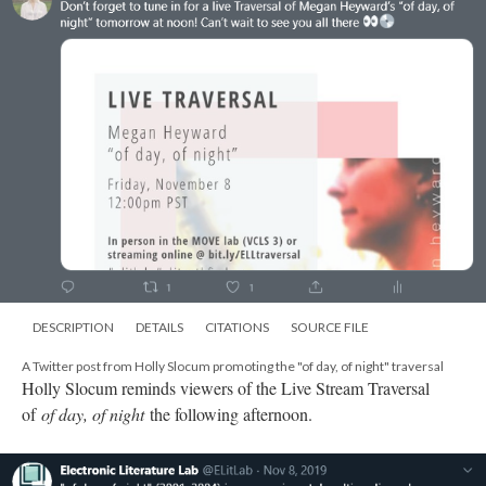
DESCRIPTION
DETAILS
CITATIONS
SOURCE FILE
A Twitter post from Holly Slocum promoting the "of day, of night" traversal
Holly Slocum reminds viewers of the Live Stream Traversal
of
of day, of night
the following afternoon.