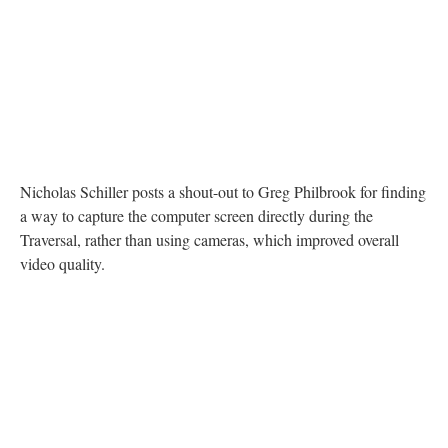
DESCRIPTION
DETAILS
CITATIONS
SOURCE FILE
A Twitter post from Nicholas Schiller thanking Greg Philbrook for hardware
solutions that improved the traversal
Nicholas Schiller posts a shout-out to Greg Philbrook for finding
a way to capture the computer screen directly during the
Traversal, rather than using cameras, which improved overall
video quality.
DESCRIPTION
DETAILS
CITATIONS
SOURCE FILE