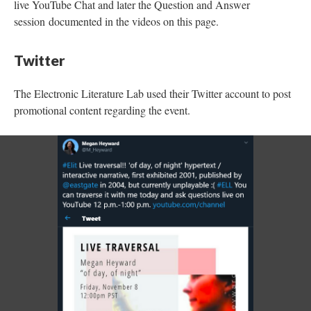
live YouTube Chat and later the Question and Answer
session documented in the videos on this page.
Twitter
The Electronic Literature Lab used their Twitter account to post
promotional content regarding the event.