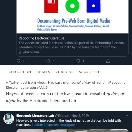
DESCRIPTION
DETAILS
CITATIONS
SOURCE FILE
A Twitter post from Megan Heyward promoting "of day, of night" in Rebooting
Electronic Literature Vol. 3
Heyward tweets a video of the live stream traversal of
of day, of
night
by the Electronic Literature Lab.