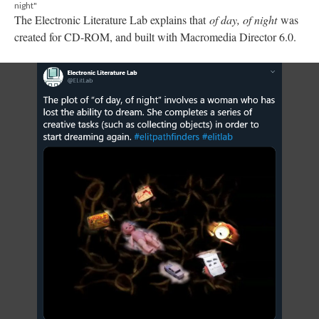
night"
The Electronic Literature Lab explains that
of day, of night
was
created for CD-ROM, and built with Macromedia Director 6.0.