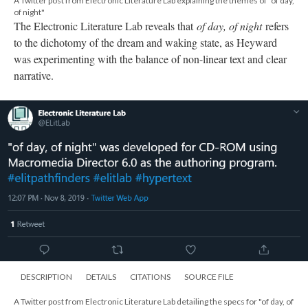
A Twitter post from Electronic Literature Lab explaining the themes of "of day,
of night"
The Electronic Literature Lab reveals that
of day, of night
refers
to the dichotomy of the dream and waking state, as Heyward
was experimenting with the balance of non-linear text and clear
narrative.
DESCRIPTION
DETAILS
CITATIONS
SOURCE FILE
A Twitter post from Electronic Literature Lab detailing the specs for "of day, of