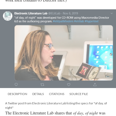
DESCRIPTION
DETAILS
CITATIONS
SOURCE FILE
A Twitter post from Electronic Literature Lab listing the specs for "of day, of
night"
The Electronic Literature Lab shares that
of day, of night
was