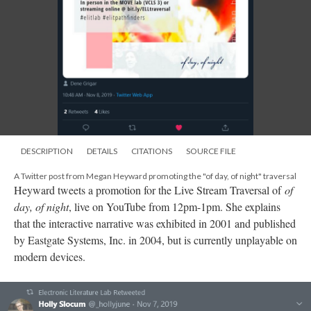
DESCRIPTION
DETAILS
CITATIONS
SOURCE FILE
A Twitter post from Megan Heyward promoting the "of day, of night" traversal
Heyward tweets a promotion for the Live Stream Traversal of
of
day, of night
, live on YouTube from 12pm-1pm. She explains
that the interactive narrative was exhibited in 2001 and published
by Eastgate Systems, Inc. in 2004, but is currently unplayable on
modern devices.