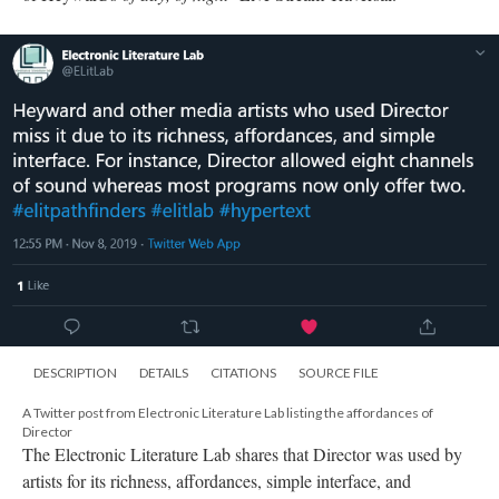
DESCRIPTION
DETAILS
CITATIONS
SOURCE FILE
A Twitter post from Electronic Literature Lab listing the affordances of
Director
The Electronic Literature Lab shares that Director was used by
artists for its richness, affordances, simple interface, and