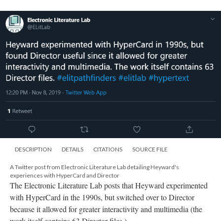
DESCRIPTION
DETAILS
CITATIONS
SOURCE FILE
A Twitter post from Electronic Literature Lab detailing Heyward's
experiences with HyperCard and Director
The Electronic Literature Lab posts that Heyward experimented
with HyperCard in the 1990s, but switched over to Director
because it allowed for greater interactivity and multimedia (the
work itself contains 63 Director files.)