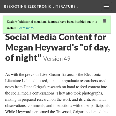
REBOOTING ELECTRONIC LITERATURE…
Togg
navig
Scalar's 'additional metadata' features have been disabled on this
install.
Learn more
.
MEGAN HEYWARD'S "OF DAY, OF NIGHT"
(2/5)
Social Media Content for
Megan Heyward's "of day,
of night"
Version 49
As with the previous Live Stream Traversals the Electronic
Literature Lab had hosted, the undergraduate researchers used
notes from Dene Grigar's research on hand to feed content into
the social media conversations. They also took photographs,
mixing in prepared research on the work and its criticism with
observations, comments, and interactions with other participants.
While Heyward performed the Traversal, Grigar moderated the