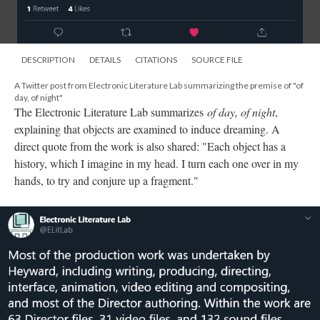
DESCRIPTION
DETAILS
CITATIONS
SOURCE FILE
A Twitter post from Electronic Literature Lab summarizing the premise of "of
day, of night"
The Electronic Literature Lab summarizes
of day, of night
,
explaining that objects are examined to induce dreaming. A
direct quote from the work is also shared: "Each object has a
history, which I imagine in my head. I turn each one over in my
hands, to try and conjure up a fragment."