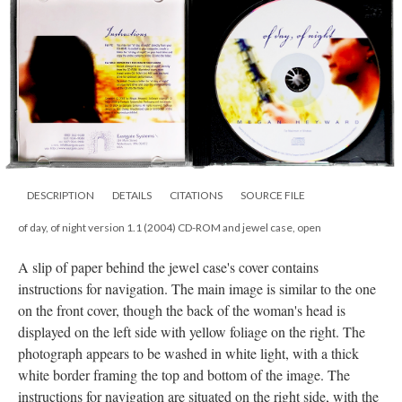
DESCRIPTION
DETAILS
CITATIONS
SOURCE FILE
of day, of night version 1.1 (2004) CD-ROM and jewel case, open
A slip of paper behind the jewel case's cover contains
instructions for navigation. The main image is similar to the one
on the front cover, though the back of the woman's head is
displayed on the left side with yellow foliage on the right. The
photograph appears to be washed in white light, with a thick
white border framing the top and bottom of the image. The
instructions for navigation are situated on the right side, with the