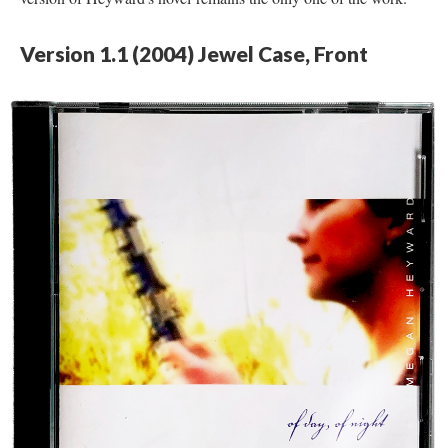
Version 1.1 (2004) Jewel Case, Front