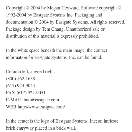
Copyright © 2004 by Megan Heyward. Software copyright ©
1992-2004 by Eastgate Systems Inc. Packaging and
documentation © 2004 by Eastgate Systems. All rights reserved.
Package design by Tem Chang. Unauthorized sale or
distribution of this material is expressly prohibited.
In the white space beneath the main image, the contact
information for Eastgate Systems, Inc. can be found.
Column left, aligned right:
(800) 562-1638
(617) 924-9044
FAX (617) 924-9051
E-MAIL info@eastgate.com
WEB http://www.eastgate.com/
In the center is the logo of Eastgate Systems, Inc; an intricate
brick entryway placed in a brick wall.