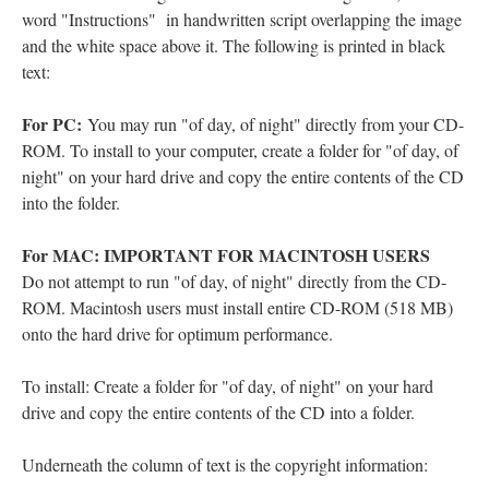
word "Instructions" in handwritten script overlapping the image
and the white space above it. The following is printed in black
text:
For PC:
You may run "of day, of night" directly from your CD-
ROM. To install to your computer, create a folder for "of day, of
night" on your hard drive and copy the entire contents of the CD
into the folder.
For MAC: IMPORTANT FOR MACINTOSH USERS
Do not attempt to run "of day, of night" directly from the CD-
ROM. Macintosh users must install entire CD-ROM (518 MB)
onto the hard drive for optimum performance.
To install: Create a folder for "of day, of night" on your hard
drive and copy the entire contents of the CD into a folder.
Underneath the column of text is the copyright information: