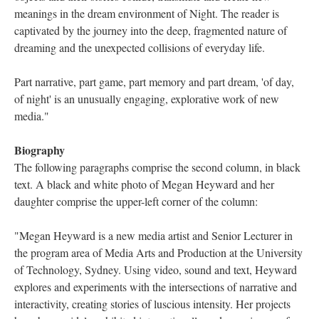
meanings in the dream environment of Night. The reader is
captivated by the journey into the deep, fragmented nature of
dreaming and the unexpected collisions of everyday life.
Part narrative, part game, part memory and part dream, 'of day,
of night' is an unusually engaging, explorative work of new
media."
Biography
The following paragraphs comprise the second column, in black
text. A black and white photo of Megan Heyward and her
daughter comprise the upper-left corner of the column:
"Megan Heyward is a new media artist and Senior Lecturer in
the program area of Media Arts and Production at the University
of Technology, Sydney. Using video, sound and text, Heyward
explores and experiments with the intersections of narrative and
interactivity, creating stories of luscious intensity. Her projects