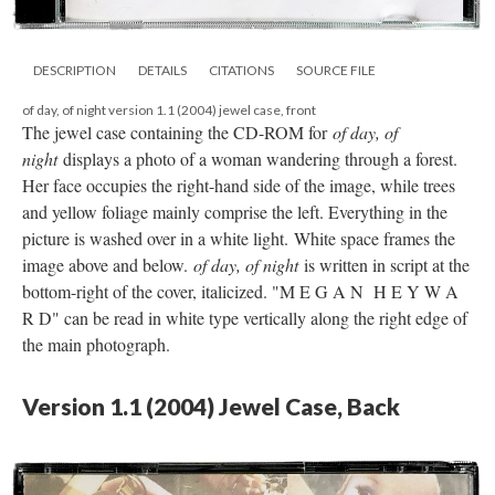
DESCRIPTION
DETAILS
CITATIONS
SOURCE FILE
of day, of night version 1.1 (2004) jewel case, front
The jewel case containing the CD-ROM for
of day, of
night
displays a photo of a woman wandering through a forest.
Her face occupies the right-hand side of the image, while trees
and yellow foliage mainly comprise the left. Everything in the
picture is washed over in a white light. White space frames the
image above and below.
of day, of night
is written in script at the
bottom-right of the cover, italicized. "M E G A N H E Y W A
R D" can be read in white type vertically along the right edge of
the main photograph.
Version 1.1 (2004) Jewel Case, Back