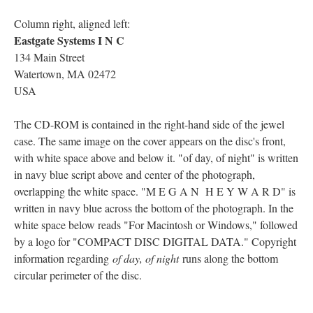
Column right, aligned left:
Eastgate Systems I N C
134 Main Street
Watertown, MA 02472
USA
The CD-ROM is contained in the right-hand side of the jewel
case. The same image on the cover appears on the disc's front,
with white space above and below it. "of day, of night" is written
in navy blue script above and center of the photograph,
overlapping the white space. "M E G A N H E Y W A R D" is
written in navy blue across the bottom of the photograph. In the
white space below reads "For Macintosh or Windows," followed
by a logo for "COMPACT DISC DIGITAL DATA." Copyright
information regarding
of day, of night
runs along the bottom
circular perimeter of the disc.