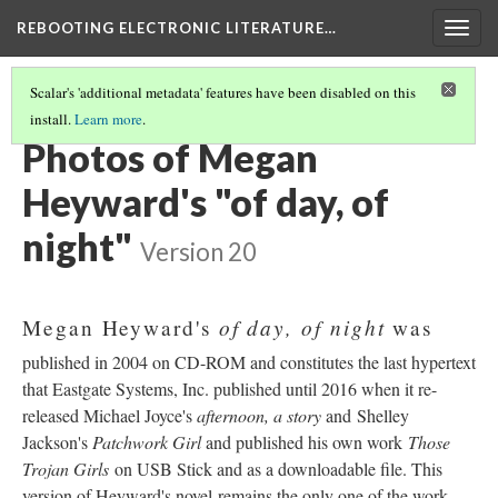
REBOOTING ELECTRONIC LITERATURE…
Togg
navig
Scalar's 'additional metadata' features have been disabled on this
install.
Learn more
.
MEGAN HEYWARD'S "OF DAY, OF NIGHT"
(3/5)
Photos of Megan
Heyward's "of day, of
night"
Version 20
of day, of night
Megan Heyward's
was
published in 2004 on CD-ROM and constitutes the last hypertext
that Eastgate Systems, Inc. published until 2016 when it re-
released Michael Joyce's
afternoon, a story
and Shelley
Jackson's
Patchwork Girl
and published his own work
Those
Trojan Girls
on USB Stick and as a downloadable file. This
version of Heyward's novel remains the only one of the work.