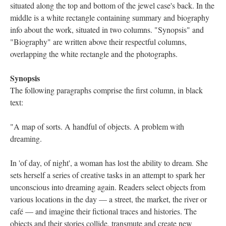
situated along the top and bottom of the jewel case's back. In the
middle is a white rectangle containing summary and biography
info about the work, situated in two columns. "Synopsis" and
"Biography" are written above their respectful columns,
overlapping the white rectangle and the photographs.
Synopsis
The following paragraphs comprise the first column, in black
text:
"A map of sorts. A handful of objects. A problem with
dreaming.
In 'of day, of night', a woman has lost the ability to dream. She
sets herself a series of creative tasks in an attempt to spark her
unconscious into dreaming again. Readers select objects from
various locations in the day — a street, the market, the river or
café — and imagine their fictional traces and histories. The
objects and their stories collide, transmute and create new