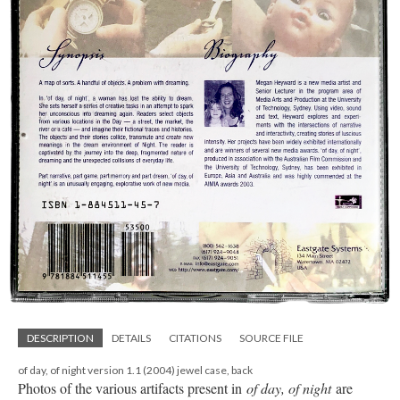
DESCRIPTION
DETAILS
CITATIONS
SOURCE FILE
of day, of night version 1.1 (2004) jewel case, back
Photos of the various artifacts present in
of day, of night
are