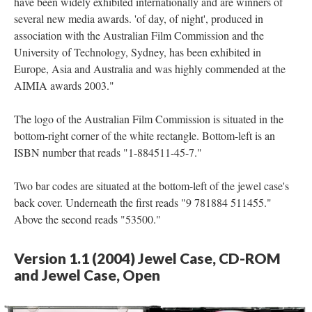
have been widely exhibited internationally and are winners of
several new media awards. 'of day, of night', produced in
association with the Australian Film Commission and the
University of Technology, Sydney, has been exhibited in
Europe, Asia and Australia and was highly commended at the
AIMIA awards 2003."
The logo of the Australian Film Commission is situated in the
bottom-right corner of the white rectangle. Bottom-left is an
ISBN number that reads "1-884511-45-7."
Two bar codes are situated at the bottom-left of the jewel case's
back cover. Underneath the first reads "9 781884 511455."
Above the second reads "53500."
Version 1.1 (2004) Jewel Case, CD-ROM
and Jewel Case, Open