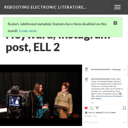
REBOOTING ELECTRONIC LITERATURE…
Togg
navig
Scalar's 'additional metadata' features have been disabled on this
Heyward, Instagram
install.
Learn more
.
post, ELL 2