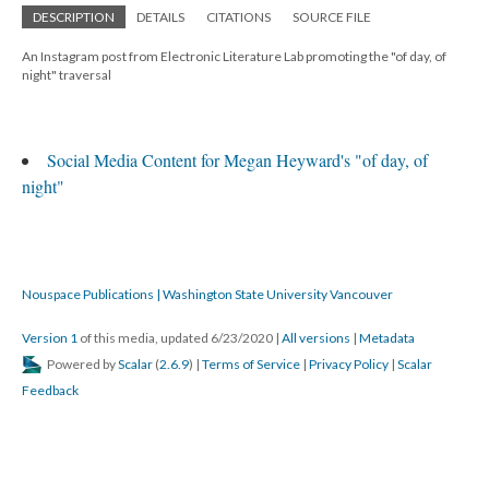
DESCRIPTION
DETAILS
CITATIONS
SOURCE FILE
An Instagram post from Electronic Literature Lab promoting the "of day, of
night" traversal
Social Media Content for Megan Heyward's "of day, of
night"
Nouspace Publications | Washington State University Vancouver
Version 1
of this media, updated 6/23/2020
|
All versions
|
Metadata
Powered by
Scalar
(
2.6.9
) |
Terms of Service
|
Privacy Policy
|
Scalar
Feedback