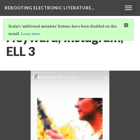
REBOOTING ELECTRONIC LITERATURE…
Togg
navig
Scalar's 'additional metadata' features have been disabled on this
Heyward, Instagram,
install.
Learn more
.
ELL 3