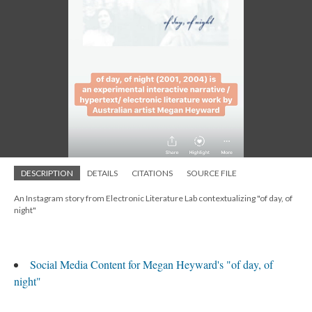
DESCRIPTION
DETAILS
CITATIONS
SOURCE FILE
An Instagram story from Electronic Literature Lab contextualizing "of day, of
night"
Social Media Content for Megan Heyward's "of day, of
night"