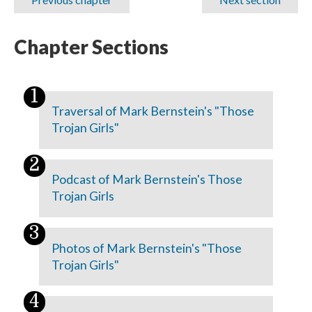
Chapter Sections
Traversal of Mark Bernstein's "Those
Trojan Girls"
Podcast of Mark Bernstein's Those
Trojan Girls
Photos of Mark Bernstein's "Those
Trojan Girls"