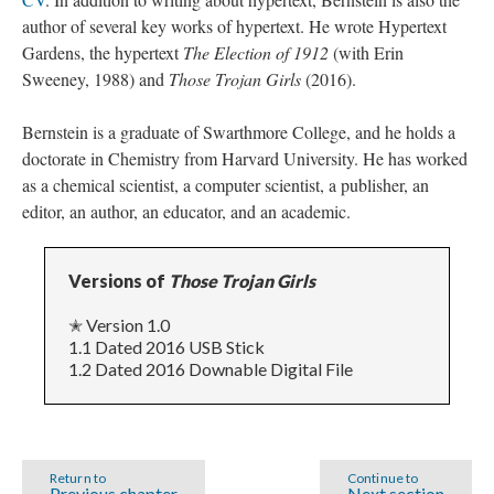
author of several key works of hypertext. He wrote Hypertext
Gardens, the hypertext
The Election of 1912
(with Erin
Sweeney, 1988) and
Those Trojan Girls
(2016).
Bernstein is a graduate of Swarthmore College, and he holds a
doctorate in Chemistry from Harvard University. He has worked
as a chemical scientist, a computer scientist, a publisher, an
editor, an author, an educator, and an academic.
Versions of
Those Trojan Girls
✭ Version 1.0
1.1 Dated 2016 USB Stick
1.2 Dated 2016 Downable Digital File
Return to
Continue to
Previous chapter
Next section