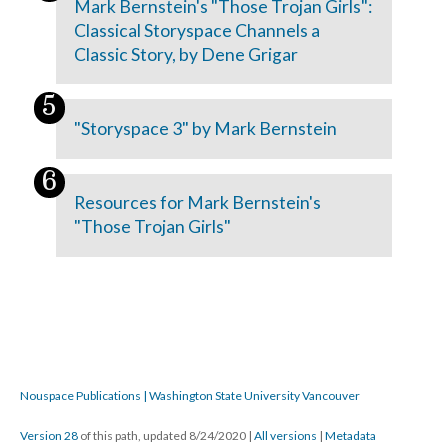
Mark Bernstein's "Those Trojan Girls":
Classical Storyspace Channels a
Classic Story, by Dene Grigar
"Storyspace 3" by Mark Bernstein
Resources for Mark Bernstein's
"Those Trojan Girls"
Nouspace Publications | Washington State University Vancouver
Version 28
of this path, updated 8/24/2020
|
All versions
|
Metadata