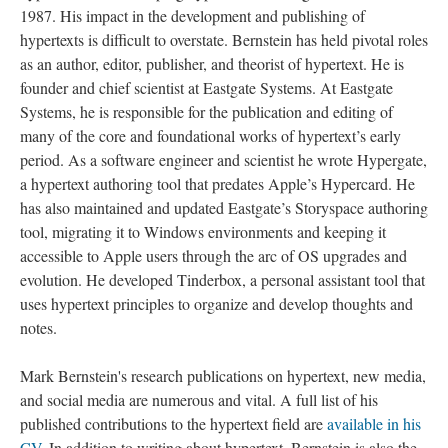
1987. His impact in the development and publishing of
hypertexts is difficult to overstate. Bernstein has held pivotal roles
as an author, editor, publisher, and theorist of hypertext. He is
founder and chief scientist at Eastgate Systems. At Eastgate
Systems, he is responsible for the publication and editing of
many of the core and foundational works of hypertext’s early
period. As a software engineer and scientist he wrote Hypergate,
a hypertext authoring tool that predates Apple’s Hypercard. He
has also maintained and updated Eastgate’s Storyspace authoring
tool, migrating it to Windows environments and keeping it
accessible to Apple users through the arc of OS upgrades and
evolution. He developed Tinderbox, a personal assistant tool that
uses hypertext principles to organize and develop thoughts and
notes.
Mark Bernstein's research publications on hypertext, new media,
and social media are numerous and vital. A full list of his
published contributions to the hypertext field are
available in his
CV
. In addition to writing about hypertext, Bernstein is also the