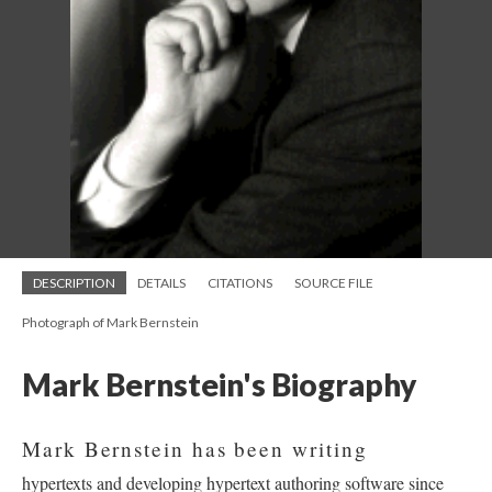
DESCRIPTION
DETAILS
CITATIONS
SOURCE FILE
Photograph of Mark Bernstein
Mark Bernstein's Biography
Mark Bernstein has been writing
hypertexts and developing hypertext authoring software since