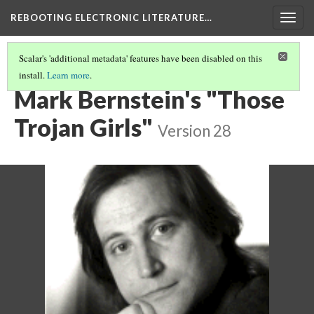
REBOOTING ELECTRONIC LITERATURE…
Togg
navig
Scalar's 'additional metadata' features have been disabled on this
install.
Learn more
.
CHAPTERS
(6/6)
Mark Bernstein's "Those
Trojan Girls"
Version 28