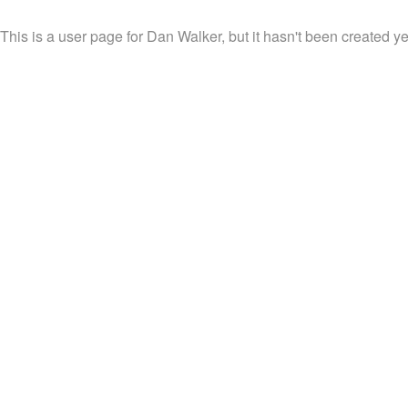
This is a user page for Dan Walker, but it hasn't been created ye