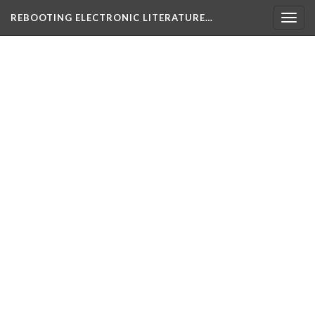
REBOOTING ELECTRONIC LITERATURE…
Togg
navig