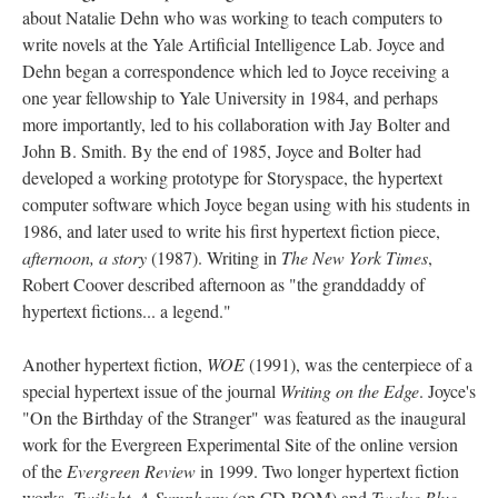
about Natalie Dehn who was working to teach computers to
write novels at the Yale Artificial Intelligence Lab. Joyce and
Dehn began a correspondence which led to Joyce receiving a
one year fellowship to Yale University in 1984, and perhaps
more importantly, led to his collaboration with Jay Bolter and
John B. Smith. By the end of 1985, Joyce and Bolter had
developed a working prototype for Storyspace, the hypertext
computer software which Joyce began using with his students in
1986, and later used to write his first hypertext fiction piece,
afternoon, a story
(1987). Writing in
The New York Times
,
Robert Coover described afternoon as "the granddaddy of
hypertext fictions... a legend."
Another hypertext fiction,
WOE
(1991), was the centerpiece of a
special hypertext issue of the journal
Writing on the Edge
. Joyce's
"On the Birthday of the Stranger" was featured as the inaugural
work for the Evergreen Experimental Site of the online version
of the
Evergreen Review
in 1999. Two longer hypertext fiction
works,
Twilight, A Symphony
(on CD-ROM) and
Twelve Blue