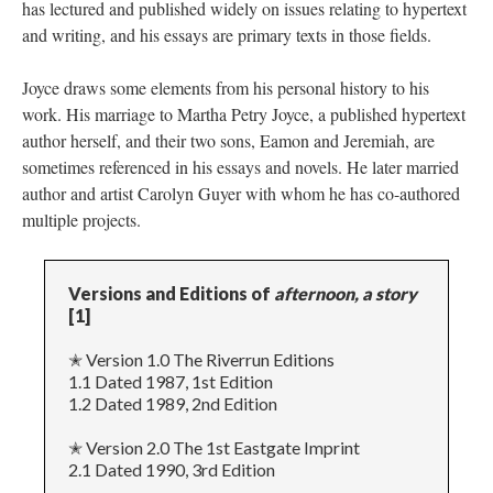
has lectured and published widely on issues relating to hypertext
and writing, and his essays are primary texts in those fields.
Joyce draws some elements from his personal history to his
work. His marriage to Martha Petry Joyce, a published hypertext
author herself, and their two sons, Eamon and Jeremiah, are
sometimes referenced in his essays and novels. He later married
author and artist Carolyn Guyer with whom he has co-authored
multiple projects.
Versions and Editions of
afternoon, a story
[1]
✭ Version 1.0 The Riverrun Editions
1.1 Dated 1987, 1st Edition
1.2 Dated 1989, 2nd Edition
✭ Version 2.0 The 1st Eastgate Imprint
2.1 Dated 1990, 3rd Edition