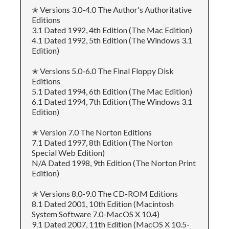
✭ Versions 3.0-4.0 The Author's Authoritative
Editions
3.1 Dated 1992, 4th Edition (The Mac Edition)
4.1 Dated 1992, 5th Edition (The Windows 3.1
Edition)
✭ Versions 5.0-6.0 The Final Floppy Disk
Editions
5.1 Dated 1994, 6th Edition (The Mac Edition)
6.1 Dated 1994, 7th Edition (The Windows 3.1
Edition)
✭ Version 7.0 The Norton Editions
7.1 Dated 1997, 8th Edition (The Norton
Special Web Edition)
N/A Dated 1998, 9th Edition (The Norton Print
Edition)
✭ Versions 8.0-9.0 The CD-ROM Editions
8.1 Dated 2001, 10th Edition (Macintosh
System Software 7.0-MacOS X 10.4)
9.1 Dated 2007, 11th Edition (MacOS X 10.5-