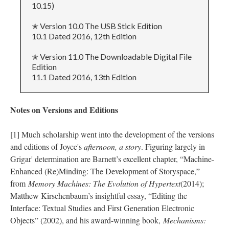
10.15)
✭ Version 10.0 The USB Stick Edition
10.1 Dated 2016, 12th Edition
✭ Version 11.0 The Downloadable Digital File
Edition
11.1 Dated 2016, 13th Edition
Notes on Versions and Editions
[1] Much scholarship went into the development of the versions
and editions of Joyce's
afternoon, a story
. Figuring largely in
Grigar' determination are Barnett’s excellent chapter, “Machine-
Enhanced (Re)Minding: The Development of Storyspace,”
from
Memory Machines: The Evolution of Hypertext
(2014);
Matthew Kirschenbaum’s insightful essay, “Editing the
Interface: Textual Studies and First Generation Electronic
Objects” (2002), and his award-winning book,
Mechanisms: