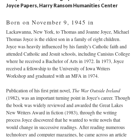
Joyce Papers, Harry Ransom Humanities Center
Born on November 9, 1945 in
Lackawanna, New York, to Thomas and Joanne Joyce, Michael
Thomas Joyce is the eldest son in a family of eight children.
Joyce was heavily influenced by his family's Catholic faith and
attended Catholic and Jesuit schools, including Canisius College
where he received a Bachelor of Arts in 1972. In 1973, Joyce
received a fellowship to the University of Iowa Writers
Workshop and graduated with an MFA in 1974.
Publication of his first print novel,
The War Outside Ireland
(1982), was an important turning point in Joyce's career. Though
the book was widely reviewed and awarded the Great Lakes
New Writers Award in fiction (1983), through the writing
process Joyce discovered that he wanted to write novels that
would change in successive readings. After reading numerous
technology and computer magazines, he came across an article