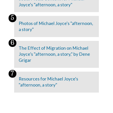
Joyce's "afternoon, a story"
Photos of Michael Joyce's "afternoon,
a story"
The Effect of Migration on Michael
Joyce’s "afternoon, a story," by Dene
Grigar
Resources for Michael Joyce's
"afternoon, a story"