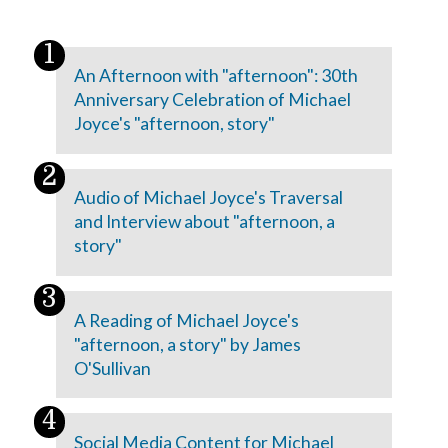
An Afternoon with "afternoon": 30th
Anniversary Celebration of Michael
Joyce's "afternoon, story"
Audio of Michael Joyce's Traversal
and Interview about "afternoon, a
story"
A Reading of Michael Joyce's
"afternoon, a story" by James
O'Sullivan
Social Media Content for Michael