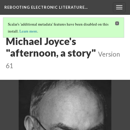
REBOOTING ELECTRONIC LITERATURE…
Togg
navig
Scalar's 'additional metadata' features have been disabled on this
install.
Learn more
.
CHAPTERS
(2/6)
Michael Joyce's
"afternoon, a story"
Version
61