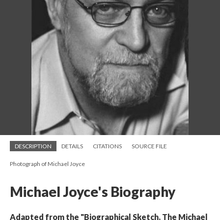
DESCRIPTION
DETAILS
CITATIONS
SOURCE FILE
Photograph of Michael Joyce
Michael Joyce's Biography
Adapted from the "Biographical Sketch, The Michael