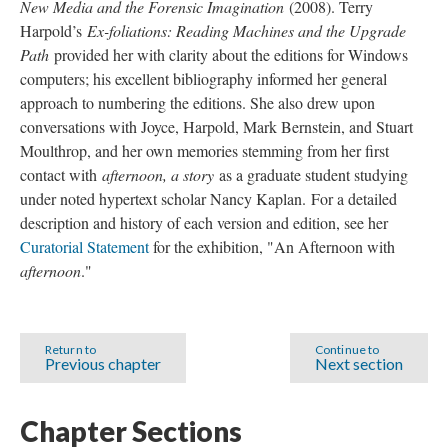
New Media and the Forensic Imagination
(2008). Terry
Harpold’s
Ex-foliations: Reading Machines and the Upgrade
Path
provided her with clarity about the editions for Windows
computers; his excellent bibliography informed her general
approach to numbering the editions. She also drew upon
conversations with Joyce, Harpold, Mark Bernstein, and Stuart
Moulthrop, and her own memories stemming from her first
contact with
afternoon, a story
as a graduate student studying
under noted hypertext scholar Nancy Kaplan. For a detailed
description and history of each version and edition, see her
Curatorial Statement
for the exhibition, "An Afternoon with
afternoon
."
Return to
Continue to
Previous chapter
Next section
Chapter Sections