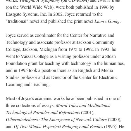
(on the World Wide Web), were both published in 1996 by
Eastgate Systems, Inc. In 2002, Joyce returned to the
"traditional" novel and published the print novel
Liam's Going
.
Joyce served as coordinator for the Center for Narrative and
Technology and associate professor at Jackson Community
College, Jackson, Michigan from 1975 to 1992. In 1992, he
went to Vassar College as a visiting professor under a Sloan
Foundation grant for teaching with technology in the humanities,
and in 1995 took a position there as an English and Media
Studies professor and as Director of the Center for Electronic
Learning and Teaching.
Most of Joyce's academic works have been published in one of
three collections of essays:
Moral Tales and Meditations:
Technological Parables and Refractions
(2001),
Othermindedness: The Emergence of Network Culture
(2000),
and
Of Two Minds: Hypertext Pedagogy and Poetics
(1995). He