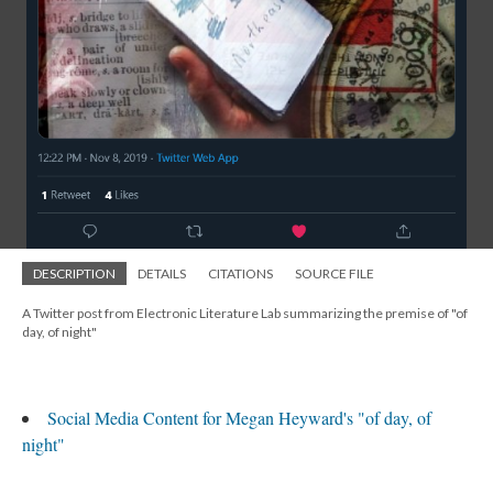
DESCRIPTION
DETAILS
CITATIONS
SOURCE FILE
A Twitter post from Electronic Literature Lab summarizing the premise of "of
day, of night"
Social Media Content for Megan Heyward's "of day, of
night"