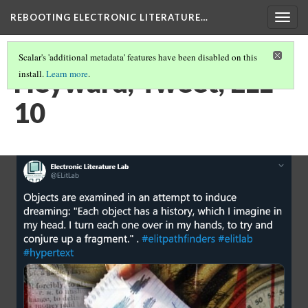
REBOOTING ELECTRONIC LITERATURE…
Togg
navig
Scalar's 'additional metadata' features have been disabled on this
Heyward, Tweet, ELL
install.
Learn more
.
10