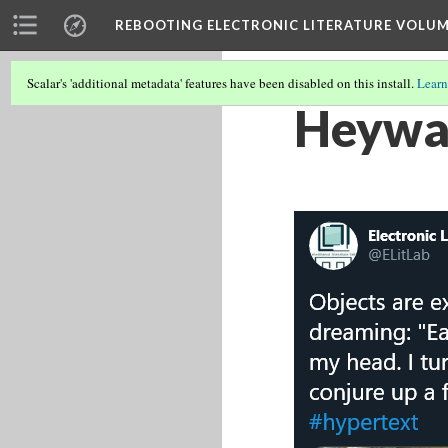
REBOOTING ELECTRONIC LITERATURE VOLUM
Scalar's 'additional metadata' features have been disabled on this install.
Learn
Heywar