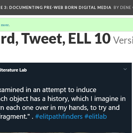
E 3
: DOCUMENTING PRE-WEB BORN DIGITAL MEDIA
BY DENE
 more
.
d, Tweet, ELL 10
Vers