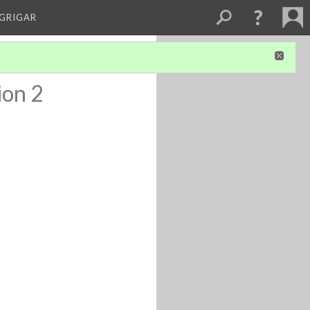
 GRIGAR
ion 2