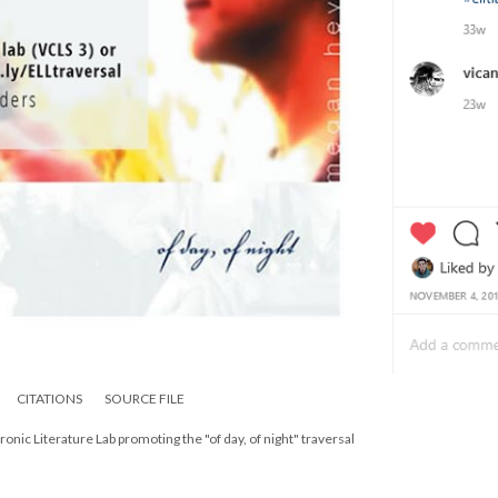
CITATIONS
SOURCE FILE
onic Literature Lab promoting the "of day, of night" traversal