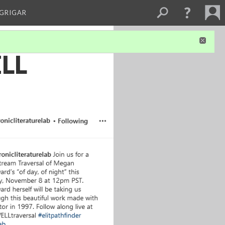
 GRIGAR
ELL