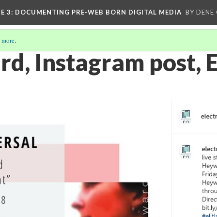
E 3
: DOCUMENTING PRE-WEB BORN DIGITAL MEDIA
BY DENE
 more
.
d, Instagram post, 