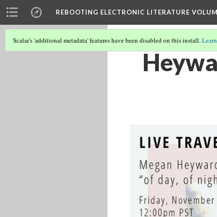
REBOOTING ELECTRONIC LITERATURE VOLUM
Scalar's 'additional metadata' features have been disabled on this install.
Learn
Heywar