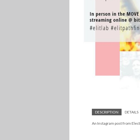
DESCRIPTION
DETAILS
An Instagram post from Electr