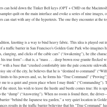
ders can hold down the Tinker Bell keys (OPT + CMD on the Macinto
sampler quilt on the main interface and evoke a series of nine images, on
s can start with any of the hypertexts. The one they encounter at the top
radition, knotting is a way to bind heavy fabric. This idea is played out 
e of a traffic barrier in San Francisco’s Golden Gate Park who imagines
, clanging, and clicks of the cable cars” (“Awakening”), he (the characte
 his true form”––that is, a “mass . . . deep brown rose granite flecked wi
r” with a base that “crushed comfortably into the pale concrete sidewa
oisy site of the city, he believes that he is “destined to command” (“Wil
limits to his powers and, so, he forms his “True Command” (“Proving”).
 me to a quiet and green place where I may think” (“Commanding”). T
f the street, his wish to leave the hustle and bustle comes true: He is u
to the “dump” (“Answering”). When no room is found there, the driver
c barrier “behind the Japanese tea garden,” a very quiet location in Gold
nces results in the traffic barrier believing that his "True Command" ha