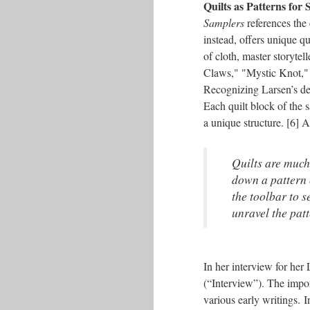
Quilts as Patterns for
Samplers
references the 
instead, offers unique qu
of cloth, master storytel
Claws," "Mystic Knot," 
Recognizing Larsen’s de
Each quilt block of the 
a unique structure. [6] A
Quilts are much 
down a pattern o
the toolbar to s
unravel the pat
In her interview for her
(“Interview”). The impo
various early writings. 