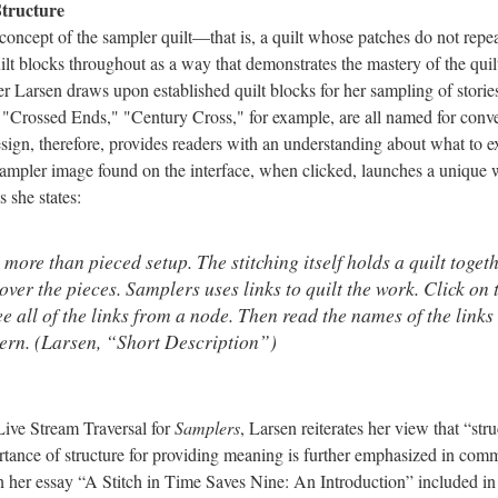
 Structure
concept of the sampler quilt––that is, a quilt whose patches do not repea
ilt blocks throughout as a way that demonstrates the mastery of the quilte
ler Larsen draws upon established quilt blocks for her sampling of storie
"Crossed Ends," "Century Cross," for example, are all named for conven
sign, therefore, provides readers with an understanding about what to 
sampler image found on the interface, when clicked, launches a unique w
s she states:
more than pieced setup. The stitching itself holds a quilt toget
ver the pieces. Samplers uses links to quilt the work. Click on
ee all of the links from a node. Then read the names of the links
tern. (Larsen, “Short Description”)
 Live Stream Traversal for
Samplers
, Larsen reiterates her view that “st
rtance of structure for providing meaning is further emphasized in co
In her essay “A Stitch in Time Saves Nine: An Introduction” included in