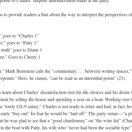
ponse to Charles’ surprise announcement made at the party.
s to provide readers a hint about the way to interpret the perspectives of
” goes to “Charles 1”
es:” goes to “Patty 1”
 truth” goes to Diane 1
see.” Goes to Cherry 1
t," Mark Bernstein calls the "commentary . . . between writing spaces," 
erpoints." Hers, he claims, "can be read as an interstitial poem" (23).
learn about Charles’ dissatisfaction over his life choices and his desire 
rement by selling the house and spending a year on a boat. Working over 
a “lowly GS-9 salary,” Charles is not ready to retire and had, in fact, h
 early “buy-out” for fear he would be “laid off.” The party venue––“a 
but he was glad to see that a “good chardonnay” on “the wine list” (Cha
on the boat with Patty, his wife who “never had been the sociable type”