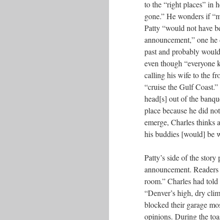
to the “right places” in 
gone.” He wonders if “m
Patty “would not have b
announcement,” one he di
past and probably wouldn
even though “everyone k
calling his wife to the 
“cruise the Gulf Coast.” 
head[s] out of the banque
place because he did not
emerge, Charles thinks a
his buddies [would] be w
Patty’s side of the story
announcement. Readers l
room.” Charles had told 
“Denver’s high, dry clim
blocked their garage mos
opinions. During the toas