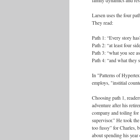
family dynamics and res
Larsen uses the four path
They read:
Path 1: “Every story has
Path 2: “at least four sid
Path 3: “what you see as
Path 4: “and what they 
In "Patterns of Hypertex
employs, "institial count
Choosing path 1, readers 
adventure after his reti
company and toiling for 
supervisor.” He took the
too fussy” for Charles, 
about spending his year 