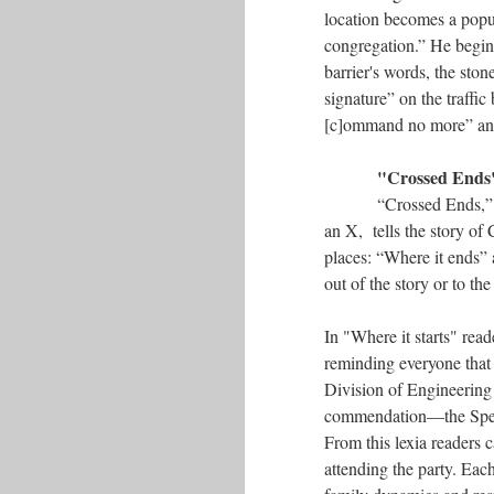
location becomes a popul
congregation.” He begins
barrier's words, the ston
signature” on the traffic 
[c]ommand no more” and 
"Crossed Ends
“Crossed Ends,” 
an X, tells the story of
places: “Where it ends” 
out of the story or to the
In "Where it starts" rea
reminding everyone that 
Division of Engineering
commendation––the Speci
From this lexia readers 
attending the party. Eac