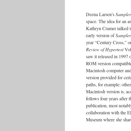
Deena Larsen's
Samplers
space. The idea for an 
Kathryn Cramer talked t
early version of
Sampler
year “Century Cross,” on
Review of Hypertext
Vol
saw it released in 1997 
ROM version compatible 
Macintosh computer and d
version provided for cer
paths, for example; other
Macintosh version is, acc
follows four years after 
publication, most notably
collaboration with the 
Museum where she shar