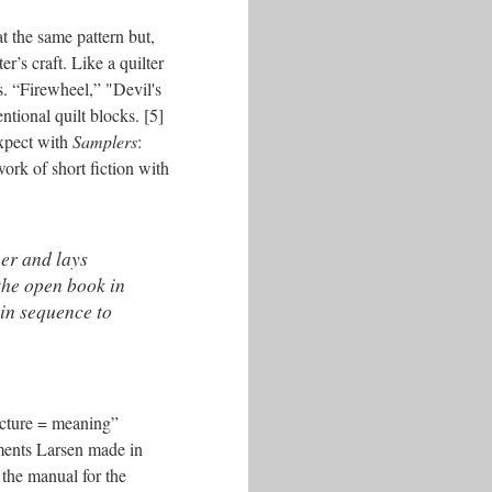
t the same pattern but,
r’s craft. Like a quilter
s. “Firewheel,” "Devil's
tional quilt blocks. [5]
expect with
Samplers
:
ork of short fiction with
her and lays
 the open book in
 in sequence to
ructure = meaning”
mments Larsen made in
 the manual for the