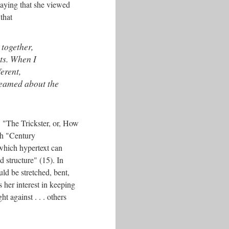
saying that she viewed
that
 together,
ts. When I
erent,
reamed about the
, "The Trickster, or, How
th "Century
 which hypertext can
d structure" (15). In
uld be stretched, bent,
 her interest in keeping
t against . . . others