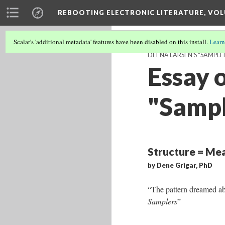
REBOOTING ELECTRONIC LITERATURE, VOL
Scalar's 'additional metadata' features have been disabled on this install.
Learn
DEENA LARSEN'S "SAMPLE
Essay 
"Sampl
Structure = Mea
by Dene Grigar, PhD
“The pattern dreamed ab
Samplers
”