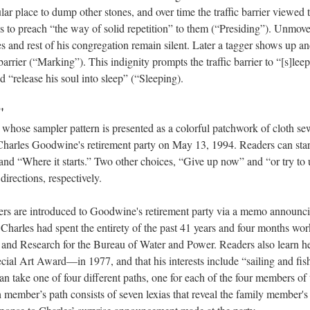
ar place to dump other stones, and over time the traffic barrier viewed
 to preach “the way of solid repetition” to them (“Presiding”). Unmoved
es and rest of his congregation remain silent. Later a tagger shows up and
barrier (“Marking”). This indignity prompts the traffic barrier to “[s]leep 
“release his soul into sleep” (“Sleeping).
"
whose sampler pattern is presented as a colorful patchwork of cloth se
 Charles Goodwine's retirement party on May 13, 1994. Readers can start
and “Where it starts.” Two other choices, “Give up now” and “or try to 
 directions, respectively.
ders are introduced to Goodwine's retirement party via a memo announc
Charles had spent the entirety of the past 41 years and four months wor
 and Research for the Bureau of Water and Power. Readers also learn h
al Art Award––in 1977, and that his interests include “sailing and fis
can take one of four different paths, one for each of the four members 
h member’s path consists of seven lexias that reveal the family member's 