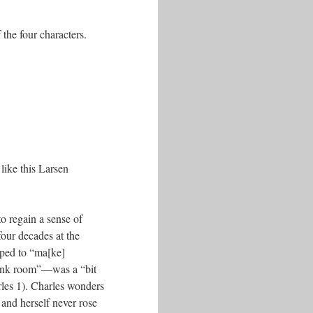
 the four characters.
like this Larsen
to regain a sense of
four decades at the
oped to “ma[ke]
pink room”––was a “bit
rles 1). Charles wonders
 and herself never rose