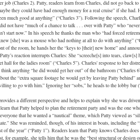
her job (Charles 2). Patty, readers learn from Charles, did not go back to
aybe they could have had enough money for a real cruise” if she had. 
een much good at anything” (“Charles 3”). Following the speech, Charl
d not have “much of a chance to talk . . . over with Patty” who “never 
’t start now.” In his speech he thanks the man who “had forced retirem
new [she] was a mouse who had nothing at all to do with anything” (“
front of the room, he hands her the “keys to [their] new home” and annou
Patty’s reaction interrupts Charles: She “screeche[s] into tears, claw[s]
t hall for the ladies room” (“Charles 5”). Charles' response to her distre
 think anything “he did would get her out” of the bathroom (“Charles 
bout the “extra square footage he would get by leaving Patty behind” a
illing to go with him.” Ignoring her “sobs,” he heads to the lobby bar (
 provides a different perspective and helps to explain why she was driven 
earn that Patty helped to plan the retirement party and was the one wh
everyone that he wanted a “nautical” theme, which Patty viewed as “sil
ate.” She was reminded, though, of his interest in boats, including the “
t of the year” (“Patty 1”). Readers learn that Patty knows Charles does
t, for example, she tells him that he was the “best structural or design 