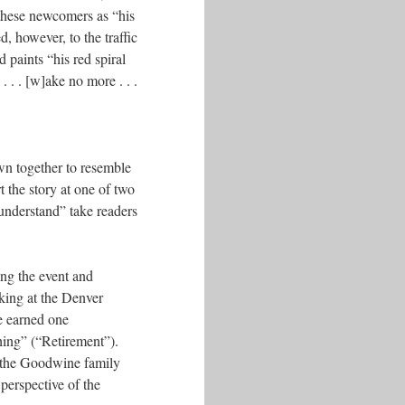
 these newcomers as “his
, however, to the traffic
 paints “his red spiral
. . . [w]ake no more . . .
wn together to resemble
 the story at one of two
understand” take readers
ing the event and
king at the Denver
e earned one
hing” (“Retirement”).
of the Goodwine family
perspective of the