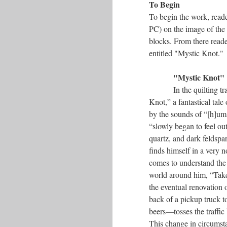
To Begin
To begin the work, rea
PC) on the image of the 
blocks. From there reader
entitled "Mystic Knot."
"Mystic Knot"
In the quilting t
Knot,” a fantastical tal
by the sounds of “[h]ums
“slowly began to feel out
quartz, and dark feldspa
finds himself in a very n
comes to understand the 
world around him, “Take
the eventual renovation o
back of a pickup truck 
beers––tosses the traffi
This change in circumsta