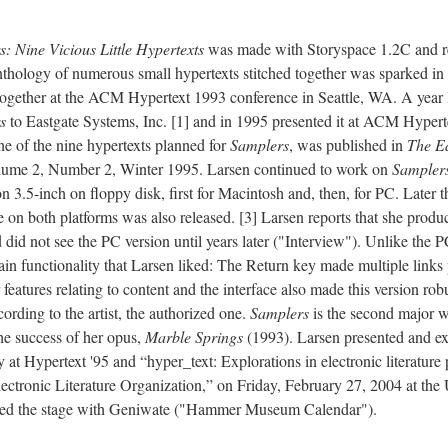
: Nine Vicious Little Hypertexts
was made with Storyspace 1.2C and r
anthology of numerous small hypertexts stitched together was sparked 
ogether at the ACM Hypertext 1993 conference in Seattle, WA. A year l
s
to Eastgate Systems, Inc. [1] and in 1995 presented it at ACM Hypert
e of the nine hypertexts planned for
Samplers
, was published in
The Ea
ume 2, Number 2, Winter 1995. Larsen continued to work on
Sampler
on 3.5-inch on floppy disk, first for Macintosh and, then, for PC. Later 
on both platforms was also released. [3] Larsen reports that she produ
id not see the PC version until years later ("Interview"). Unlike the 
tain functionality that Larsen liked: The Return key made multiple links 
 features relating to content and the interface also made this version rob
ording to the artist, the authorized one.
Samplers
is the second major 
the success of her opus,
Marble Springs
(1993). Larsen presented and exh
 at Hypertext '95 and “hyper_text: Explorations in electronic literature 
Electronic Literature Organization,” on Friday, February 27, 2004 at
ed the stage with Geniwate ("Hammer Museum Calendar").