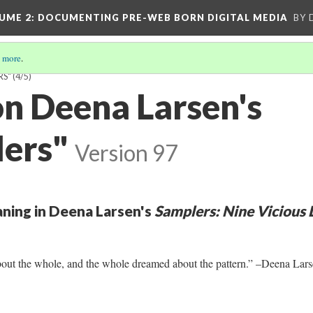
UME 2
: DOCUMENTING PRE-WEB BORN DIGITAL MEDIA
BY 
 more
.
RS"
(4/5)
on Deena Larsen's
ers"
Version 97
ning in Deena Larsen's
Samplers: Nine Vicious 
out the whole, and the whole dreamed about the pattern.” –Deena Lars