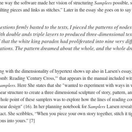
he way the software made her vision of structuring
Samplers
possible, 
ting pieces and links as stitches.” Later in the essay she goes on to say 
tions firmly basted to the texts, I pieced the patterns of nodes
ith double ands triple layers to produced three-dimensional tex
d that the white king paradox had proliferated into nine very diff
eations. The pattern dreamed about the whole, and the whole d
ng with the dimensionality of hypertext shows up also in Larsen's essay
omb: Reading 'Century Cross,'" that appears in the manual included wi
amplers
. Here She states that she "wanted to experiment with ways in
ar structure to create a three dimensional sculpture of story, pattern, an
whole point of these samplers was to explore how the lines of reading co
inear design" (16). In her planning notebook for
Samplers
Larsen reveals
act. She scribbles, “When you piece your own story together, stitch it tigh
ons into yours.” [7]