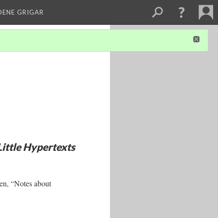
DENE GRIGAR
Little Hypertexts
en, “Notes about