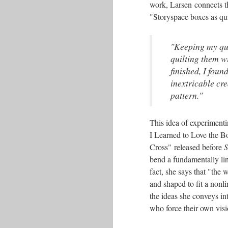
work, Larsen connects t
"Storyspace boxes as quil
"Keeping my ques
quilting them w
finished, I foun
inextricable cr
pattern."
This idea of experimenti
I Learned to Love the B
Cross" released before
S
bend a fundamentally line
fact, she says that "the 
and shaped to fit a nonl
the ideas she conveys int
who force their own visi