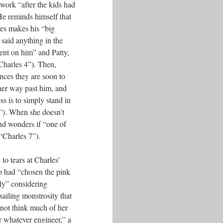
 work “after the kids had
He reminds himself that
es makes his “big
said anything in the
ent on him” and Patty,
Charles 4”). Then,
nces they are soon to
 her way past him, and
ss is to simply stand in
6”). When she doesn't
nd wonders if “one of
“Charles 7”).
to tears at Charles'
o had “chosen the pink
ly” considering
sailing monstrosity that
 not think much of her
or whatever engineer,” a