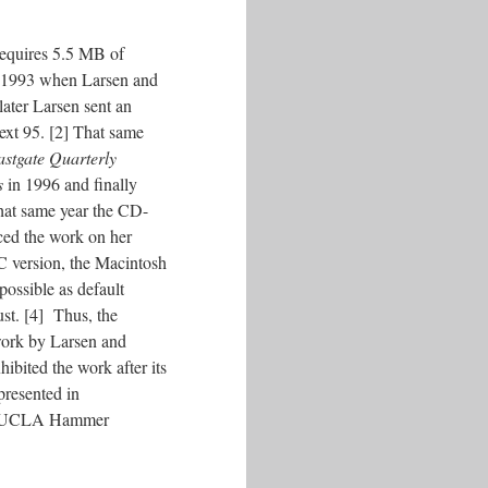
equires 5.5 MB of
in 1993 when Larsen and
ater Larsen sent an
ext 95. [2] That same
stgate Quarterly
s
in 1996 and finally
that same year the CD-
ced the work on her
PC version, the Macintosh
possible as default
ust. [4] Thus, the
work by Larsen and
ibited the work after its
presented in
 the UCLA Hammer