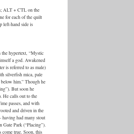
sh; ALT + CTL on the
e for each of the quilt
 left-hand side is
in the hypertext, “Mystic
 himself a god. Awakened
r is referred to as male)
th silverfish mica, pale
lk below him.” Though he
ling”). But soon he
 He calls out to the
ime passes, and with
prooted and driven in the
–– having had many stout
en Gate Park (“Placing”).
s come true. Soon, this