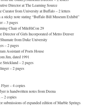
utive Director at The Learning Source
Curator from University at Buffalo – 2 letters
 sticky note stating “Buffalo Bill Museum Exhibit”
er – 3 pages
ming Chair of MileHiCon 29
 Director of Girls Incorporated of Metro Denver
 Shumate from Duke University
es – 2 pages
ram Assistant of Poets House
rom Jim, dated 1991
 Strickland – 2 pages
inger – 2 pages
Flyer – 4 copies
yer is handwritten notes from Deena
 – 2 copies
or submissions of expanded edition of Marble Springs