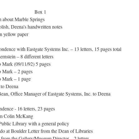
 Box 1
 about Marble Springs
lish, Deena’s handwritten notes
 yellow paper
dence with Eastgate Systems Inc. – 13 letters, 15 pages total
stein – 8 different letters
 Mark (09/11/92) 5 pages
 Mark – 2 pages
o Mark – 1 page
 to Deena
ean, Office Manager of Eastgate Systems, Inc. to Deena
dence - 16 letters, 23 pages
om Colin McKang
blic Library with a general policy
o at Boulder Letter from the Dean of Libraries
from the Gallery/Museum Director – 2 letters