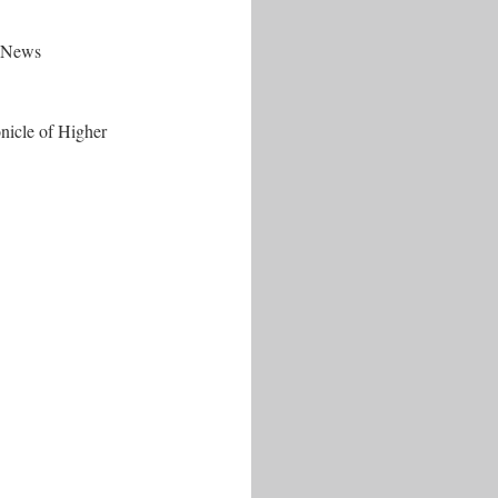
t-News
nicle of Higher