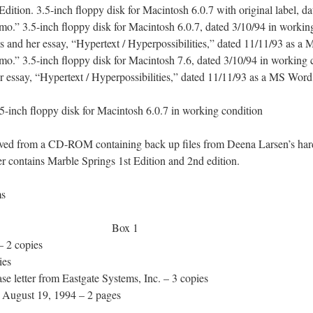
ition. 3.5-inch floppy disk for Macintosh 6.0.7 with original label, d
” 3.5-inch floppy disk for Macintosh 6.0.7, dated 3/10/94 in working
ts and her essay, “Hypertext / Hyperpossibilities,” dated 11/11/93 as
” 3.5-inch floppy disk for Macintosh 7.6, dated 3/10/94 in working c
er essay, “Hypertext / Hyperpossibilities,” dated 11/11/93 as a MS Wor
inch floppy disk for Macintosh 6.0.7 in working condition
ved from a CD-ROM containing back up files from Deena Larsen’s har
ontains Marble Springs 1st Edition and 2nd edition.
ves: 91 items
 Materials Box 1
 2 copies
ies
 letter from Eastgate Systems, Inc. – 3 copies
 August 19, 1994 – 2 pages