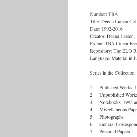
Number: TBA
Title: Deena Larsen Col
Date: 1992-2016
Creator: Deena Larsen,
Extent: TBA Linear Feet
Repository: The ELO R
Language: Material in E
Series in the Collection
1. Published Works, 
2. Unpublished Works
3. Notebooks, 1995 a
4. Miscellaneous Pape
5. Photographs
6. General Correspon
7. Personal Papers