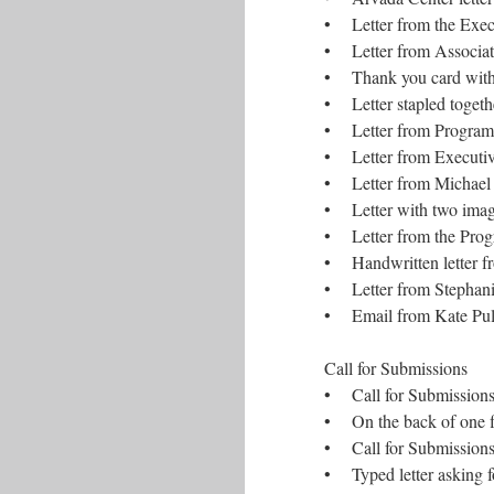
• Letter from the Exec
• Letter from Associate 
• Thank you card with a
• Letter stapled togeth
• Letter from Program
• Letter from Executive
• Letter from Michael
• Letter with two imag
• Letter from the Prog
• Handwritten letter f
• Letter from Stephanie
• Email from Kate Pull
Call for Submissions
• Call for Submissions 
• On the back of one fl
• Call for Submissions
• Typed letter asking f