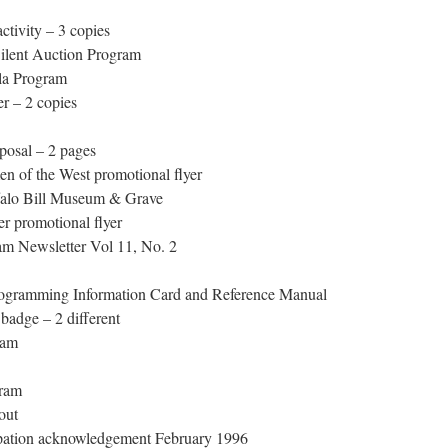
tivity – 3 copies
ilent Auction Program
la Program
r – 2 copies
posal – 2 pages
 of the West promotional flyer
alo Bill Museum & Grave
r promotional flyer
 Newsletter Vol 11, No. 2
ramming Information Card and Reference Manual
adge – 2 different
ram
ram
out
pation acknowledgement February 1996