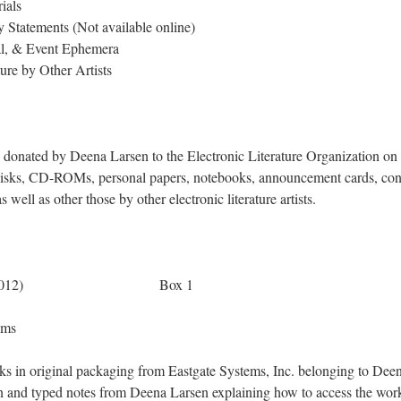
ials
Statements (Not available online)
al, & Event Ephemera
ure by Other Artists
s donated by Deena Larsen to the Electronic Literature Organization o
disks, CD-ROMs, personal papers, notebooks, announcement cards, con
 well as other those by other electronic literature artists.
s (1993-2012) Box 1
l Work: 5 Items
ks in original packaging from Eastgate Systems, Inc. belonging to Dee
en and typed notes from Deena Larsen explaining how to access the wor