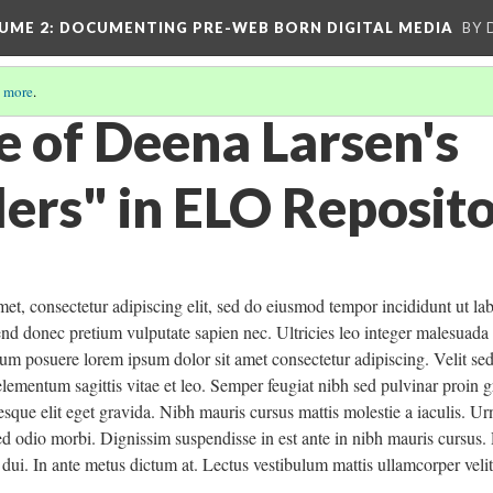
UME 2
: DOCUMENTING PRE-WEB BORN DIGITAL MEDIA
BY 
 more
.
e of Deena Larsen's
ers" in ELO Reposit
et, consectetur adipiscing elit, sed do eiusmod tempor incididunt ut la
fend donec pretium vulputate sapien nec. Ultricies leo integer malesua
um posuere lorem ipsum dolor sit amet consectetur adipiscing. Velit se
elementum sagittis vitae et leo. Semper feugiat nibh sed pulvinar proin g
sque elit eget gravida. Nibh mauris cursus mattis molestie a iaculis. Ur
ed odio morbi. Dignissim suspendisse in est ante in nibh mauris cursus
s dui. In ante metus dictum at. Lectus vestibulum mattis ullamcorper velit