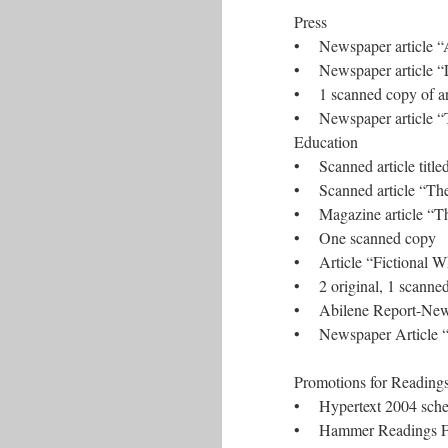
Press
• Newspaper article “Ar
• Newspaper article “L
• 1 scanned copy of ar
• Newspaper article “Th
Education
• Scanned article title
• Scanned article “The
• Magazine article “Th
• One scanned copy
• Article “Fictional W
• 2 original, 1 scanne
• Abilene Report-News,
• Newspaper Article “H
Promotions for Readin
• Hypertext 2004 sched
• Hammer Readings F