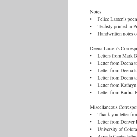
Notes
• Felice Larsen’s poem
• Techsty printed in Po
• Handwritten notes on
Deena Larsen’s Correspon
• Letters from Mark Bern
• Letter from Deena to
• Letter from Deena to
• Letter from Deena t
• Letter from Kathryn
• Letter from Barbra B
Miscellaneous Correspon
• Thank you letter fr
• Letter from Denver Pu
• University of Colorad
• Arvada Center letter 