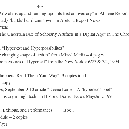
 Box 1
twalk is up and running upon its first anniversary” in Abilene Repor
ady ‘builds’ her dream town” in Abilene Report-News
ticle
e Uncertain Fate of Scholarly Artifacts in a Digital Age” in The Chro
d “Hypertext and Hyperpossibilites”
 changing shape of fiction” from Mixed Media – 4 pages
e pleasures of Hypertext” from the New Yorker 6/27 & 7/4, 1994
hoppers: Read Them Your Way”- 3 copies total
d copy
 September 9-10 article “Deena Larsen: A ‘hypertext’ poet”
istory in high tech” in Historic Denver News May/June 1994
gs, Exhibits, and Performances Box 1
ule – 2 copies
lyer