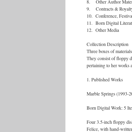
8. Other Author Mater
9. Contracts & Royalty 
10. Conference, Festiv
11. Born Digital Literat
12. Other Media
Collection Description
Three boxes of material
They consist of floppy 
pertaining to her works as
1. Published Works
Marble Spring
Born Digita
Four 3.5-inch floppy dis
Felice, with hand-writt