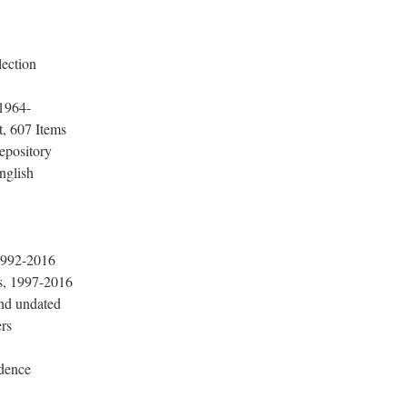
lection
 1964-
, 607 Items
epository
nglish
1992-2016
, 1997-2016
nd undated
rs
dence