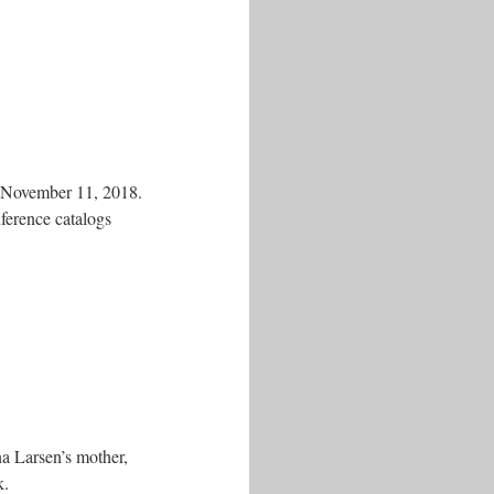
n November 11, 2018.
ference catalogs
na Larsen’s mother,
k.