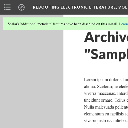
REBOOTING ELECTRONIC LITERATURE, VOL
Scalar's 'additional metadata' features have been disabled on this install.
Learn
Archiv
"Sampl
Lorem ipsum dolor sit am
aliqua. Scelerisque elei
viverra maecenas. Interd
tincidunt ornare. Tellus 
Nulla malesuada pellente
elementum eu facilisis s
viverra justo nec ultrice