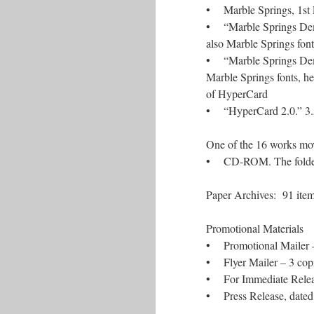
• Marble Springs, 1st Ed
• “Marble Springs Demo.
also Marble Springs fon
• “Marble Springs Demo.
Marble Springs fonts, h
of HyperCard
• “HyperCard 2.0.” 3.5-
One of the 16 works mo
• CD-ROM. The folder c
Paper Archi
Promotional
• Promotional Mailer –
• Flyer Mailer – 3 cop
• For Immediate Release
• Press Release, dated