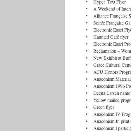
• Hyper_Text Flyer
• A Weekend of Interac
• Alliance Française S
• Soirée Française Ga
• Electronic Easel Flye
• Haunted Café flyer
• Electronic Easel Pro
• Reclamation – Women
• New Exhibit at Buff
• Grace Cultural Cente
• ACU Honors Program
• Anaconism Material
• Anaconism 1996 Prog
• Deena Larsen name b
• Yellow mailed prog
• Green flyer
• Anaconism IV Prog
• Anaconism Jr. print 
• Anaconism I partici