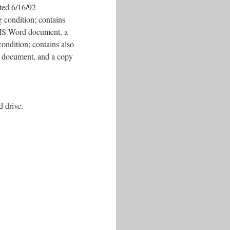
ated 6/16/92
 condition; contains
 a MS Word document, a
ondition; contains also
d document, and a copy
d drive.