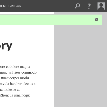
DENE GRIGAR
ory
bore et dolore magna
da nunc vel risus commodo
d ullamcorper morbi
ravida hendrerit lectus a.
na molestie at
. Rhoncus urna neque
.