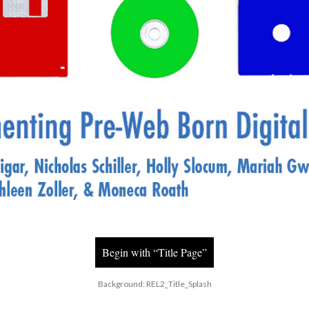
Begin with “Title Page”
Background: REL2_Title_Splash