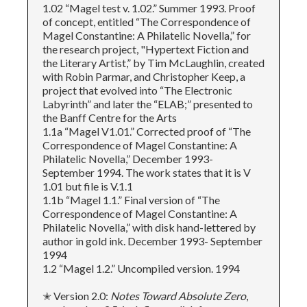
1.02 “Magel test v. 1.02.” Summer 1993. Proof
of concept, entitled “The Correspondence of
Magel Constantine: A Philatelic Novella,” for
the research project, "Hypertext Fiction and
the Literary Artist,” by Tim McLaughlin, created
with Robin Parmar, and Christopher Keep, a
project that evolved into “The Electronic
Labyrinth” and later the “ELAB;” presented to
the Banff Centre for the Arts
1.1a “Magel V1.01.” Corrected proof of “The
Correspondence of Magel Constantine: A
Philatelic Novella,” December 1993-
September 1994. The work states that it is V
1.01 but file is V.1.1
1.1b “Magel 1.1.” Final version of “The
Correspondence of Magel Constantine: A
Philatelic Novella,” with disk hand-lettered by
author in gold ink. December 1993- September
1994
1.2 “Magel 1.2.” Uncompiled version. 1994
✭ Version 2.0:
Notes Toward Absolute Zero
,