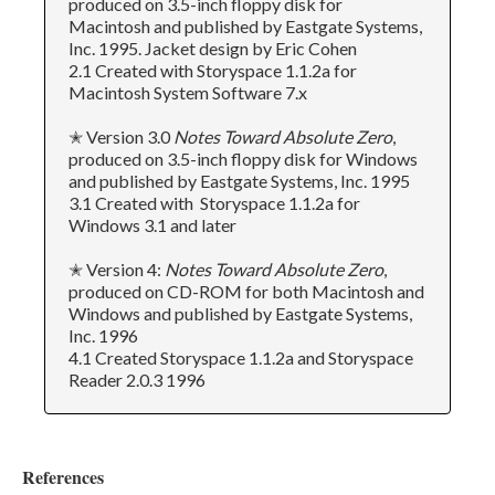
produced on 3.5-inch floppy disk for
Macintosh and published by Eastgate Systems,
Inc. 1995. Jacket design by Eric Cohen
2.1 Created with Storyspace 1.1.2a for
Macintosh System Software 7.x
✭ Version 3.0
Notes Toward Absolute Zero
,
produced on 3.5-inch floppy disk for Windows
and published by Eastgate Systems, Inc. 1995
3.1 Created with Storyspace 1.1.2a for
Windows 3.1 and later
✭ Version 4:
Notes Toward Absolute Zero
,
produced on CD-ROM for both Macintosh and
Windows and published by Eastgate Systems,
Inc. 1996
4.1 Created Storyspace 1.1.2a and Storyspace
Reader 2.0.3 1996
References