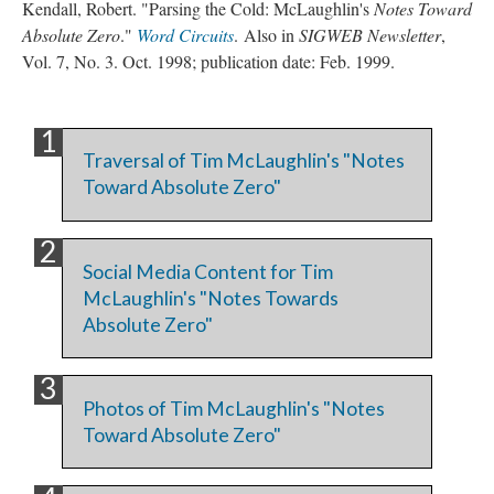
Kendall, Robert. "Parsing the Cold: McLaughlin's
Notes Toward
Absolute Zero
."
Word Circuits
. Also in
SIGWEB Newsletter
,
Vol. 7, No. 3. Oct. 1998; publication date: Feb. 1999.
Traversal of Tim McLaughlin's "Notes
Toward Absolute Zero"
Social Media Content for Tim
McLaughlin's "Notes Towards
Absolute Zero"
Photos of Tim McLaughlin's "Notes
Toward Absolute Zero"