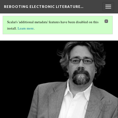
REBOOTING ELECTRONIC LITERATURE…
Togg
navig
Scalar's 'additional metadata' features have been disabled on this
install.
Learn more
.
REBOOTING ELECTRONIC LITERATURE
(5/6)