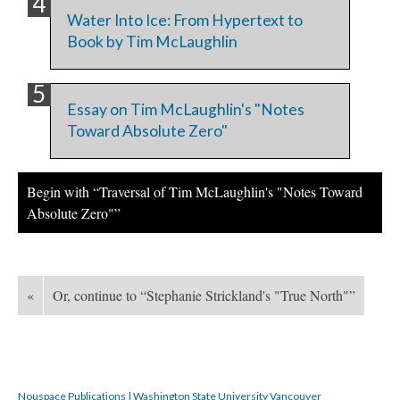
Water Into Ice: From Hypertext to
Book by Tim McLaughlin
Essay on Tim McLaughlin's "Notes
Toward Absolute Zero"
Begin with “Traversal of Tim McLaughlin's "Notes Toward
Absolute Zero"”
«
Or, continue to “Stephanie Strickland's "True North"”
Nouspace Publications | Washington State University Vancouver