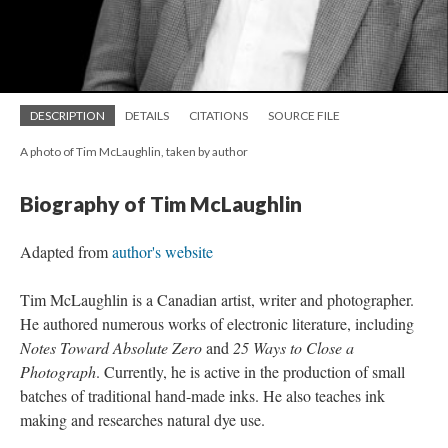
DESCRIPTION
DETAILS
CITATIONS
SOURCE FILE
A photo of Tim McLaughlin, taken by author
Biography of Tim McLaughlin
Adapted from
author's website
Tim McLaughlin is a Canadian artist, writer and photographer.
He authored numerous works of electronic literature, including
Notes Toward Absolute Zero
and
25 Ways to Close a
Photograph
. Currently, he is active in the production of small
batches of traditional hand-made inks. He also teaches ink
making and researches natural dye use.