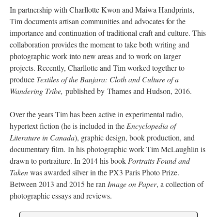
In partnership with Charllotte Kwon and Maiwa Handprints,
Tim documents artisan communities and advocates for the
importance and continuation of traditional craft and culture. This
collaboration provides the moment to take both writing and
photographic work into new areas and to work on larger
projects. Recently, Charllotte and Tim worked together to
produce
Textiles of the Banjara: Cloth and Culture of a
Wandering Tribe,
published by Thames and Hudson, 2016.
Over the years Tim has been active in experimental radio,
hypertext fiction (he is included in the
Encyclopedia of
Literature in Canada
), graphic design, book production, and
documentary film. In his photographic work Tim McLaughlin is
drawn to portraiture. In 2014 his book
Portraits Found and
Taken
was awarded silver in the PX3 Paris Photo Prize.
Between 2013 and 2015 he ran
Image on Paper
, a collection of
photographic essays and reviews.