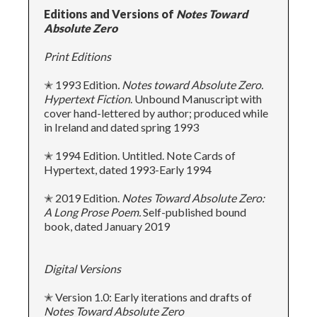
Editions and Versions of
Notes Toward
Absolute Zero
Print Editions
✭ 1993 Edition
. Notes toward Absolute Zero.
Hypertext Fiction
. Unbound Manuscript with
cover hand-lettered by author; produced while
in Ireland and dated spring 1993
✭ 1994 Edition. Untitled. Note Cards of
Hypertext, dated 1993-Early 1994
✭ 2019 Edition.
Notes
Toward Absolute Zero:
A Long Prose Poem.
Self-published bound
book, dated January 2019
Digital Versions
✭ Version 1.0: Early iterations and drafts of
Notes Toward Absolute Zero