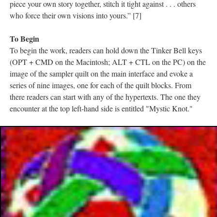
piece your own story together, stitch it tight against . . . others
who force their own visions into yours.” [7]
To Begin
To begin the work, readers can hold down the Tinker Bell keys
(OPT + CMD on the Macintosh; ALT + CTL on the PC) on the
image of the sampler quilt on the main interface and evoke a
series of nine images, one for each of the quilt blocks. From
there readers can start with any of the hypertexts. The one they
encounter at the top left-hand side is entitled "Mystic Knot."