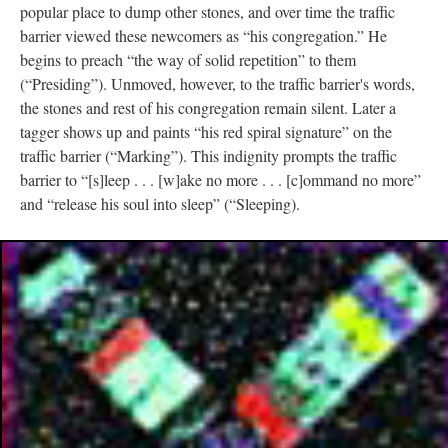
popular place to dump other stones, and over time the traffic
barrier viewed these newcomers as “his congregation.” He
begins to preach “the way of solid repetition” to them
(“Presiding”). Unmoved, however, to the traffic barrier's words,
the stones and rest of his congregation remain silent. Later a
tagger shows up and paints “his red spiral signature” on the
traffic barrier (“Marking”). This indignity prompts the traffic
barrier to “[s]leep . . . [w]ake no more . . . [c]ommand no more”
and “release his soul into sleep” (“Sleeping).