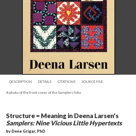
DESCRIPTION
DETAILS
CITATIONS
SOURCE FILE
A photo of the front cover of the Samplers folio
Structure = Meaning in Deena Larsen's
Samplers: Nine Vicious Little Hypertexts
by Dene Grigar, PhD