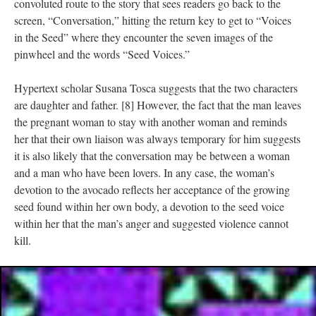
convoluted route to the story that sees readers go back to the
screen, “Conversation,” hitting the return key to get to “Voices
in the Seed” where they encounter the seven images of the
pinwheel and the words “Seed Voices.”
Hypertext scholar Susana Tosca suggests that the two characters
are daughter and father. [8] However, the fact that the man leaves
the pregnant woman to stay with another woman and reminds
her that their own liaison was always temporary for him suggests
it is also likely that the conversation may be between a woman
and a man who have been lovers. In any case, the woman’s
devotion to the avocado reflects her acceptance of the growing
seed found within her own body, a devotion to the seed voice
within her that the man’s anger and suggested violence cannot
kill.