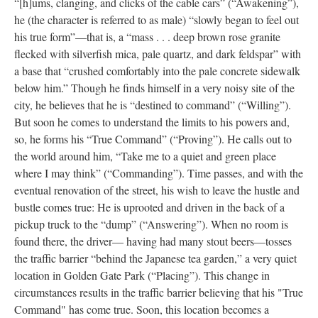
“[h]ums, clanging, and clicks of the cable cars” (“Awakening”),
he (the character is referred to as male) “slowly began to feel out
his true form”––that is, a “mass . . . deep brown rose granite
flecked with silverfish mica, pale quartz, and dark feldspar” with
a base that “crushed comfortably into the pale concrete sidewalk
below him.” Though he finds himself in a very noisy site of the
city, he believes that he is “destined to command” (“Willing”).
But soon he comes to understand the limits to his powers and,
so, he forms his “True Command” (“Proving”). He calls out to
the world around him, “Take me to a quiet and green place
where I may think” (“Commanding”). Time passes, and with the
eventual renovation of the street, his wish to leave the hustle and
bustle comes true: He is uprooted and driven in the back of a
pickup truck to the “dump” (“Answering”). When no room is
found there, the driver–– having had many stout beers––tosses
the traffic barrier “behind the Japanese tea garden,” a very quiet
location in Golden Gate Park (“Placing”). This change in
circumstances results in the traffic barrier believing that his "True
Command" has come true. Soon, this location becomes a