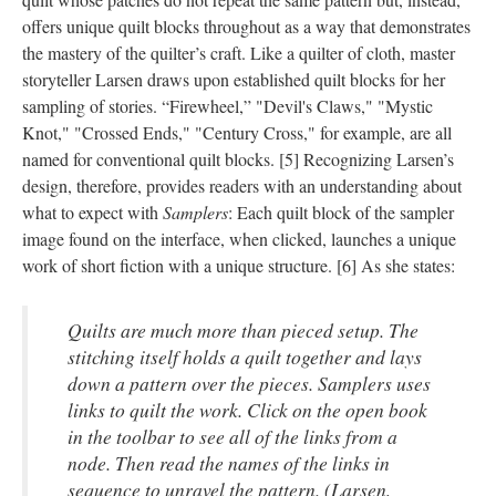
offers unique quilt blocks throughout as a way that demonstrates
the mastery of the quilter’s craft. Like a quilter of cloth, master
storyteller Larsen draws upon established quilt blocks for her
sampling of stories. “Firewheel,” "Devil's Claws," "Mystic
Knot," "Crossed Ends," "Century Cross," for example, are all
named for conventional quilt blocks. [5] Recognizing Larsen’s
design, therefore, provides readers with an understanding about
what to expect with
Samplers
: Each quilt block of the sampler
image found on the interface, when clicked, launches a unique
work of short fiction with a unique structure. [6] As she states:
Quilts are much more than pieced setup. The
stitching itself holds a quilt together and lays
down a pattern over the pieces. Samplers uses
links to quilt the work. Click on the open book
in the toolbar to see all of the links from a
node. Then read the names of the links in
sequence to unravel the pattern. (Larsen,