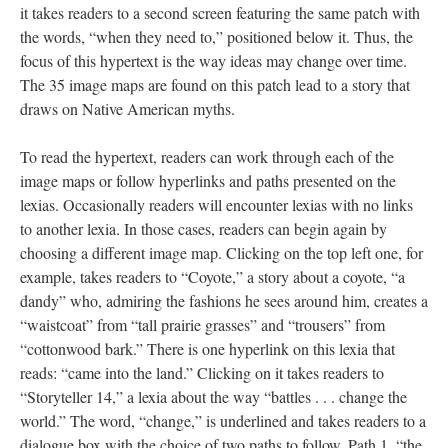
it takes readers to a second screen featuring the same patch with
the words, “when they need to,” positioned below it. Thus, the
focus of this hypertext is the way ideas may change over time.
The 35 image maps are found on this patch lead to a story that
draws on Native American myths.
To read the hypertext, readers can work through each of the
image maps or follow hyperlinks and paths presented on the
lexias. Occasionally readers will encounter lexias with no links
to another lexia. In those cases, readers can begin again by
choosing a different image map. Clicking on the top left one, for
example, takes readers to “Coyote,” a story about a coyote, “a
dandy” who, admiring the fashions he sees around him, creates a
“waistcoat” from “tall prairie grasses” and “trousers” from
“cottonwood bark.” There is one hyperlink on this lexia that
reads: “came into the land.” Clicking on it takes readers to
“Storyteller 14,” a lexia about the way “battles . . . change the
world.” The word, “change,” is underlined and takes readers to a
dialogue box with the choice of two paths to follow. Path 1, “the