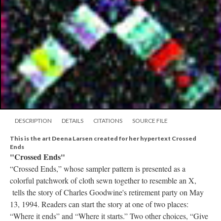
DESCRIPTION
DETAILS
CITATIONS
SOURCE FILE
This is the art Deena Larsen created for her hypertext Crossed
Ends
"Crossed Ends"
“Crossed Ends,” whose sampler pattern is presented as a
colorful patchwork of cloth sewn together to resemble an X,
tells the story of Charles Goodwine's retirement party on May
13, 1994. Readers can start the story at one of two places:
“Where it ends” and “Where it starts.” Two other choices, “Give