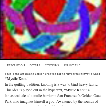
DESCRIPTION
DETAILS
CITATIONS
SOURCE FILE
This is the art Deena Larsen created for her hypertext Mystic Knot
"Mystic Knot"
In the quilting tradition, knotting is a way to bind heavy fabric.
This idea is played out in the hypertext, “Mystic Knot,” a
fantastical tale of a traffic barrier in San Francisco’s Golden Gate
Park who imagines himself a god. Awakened by the sounds of