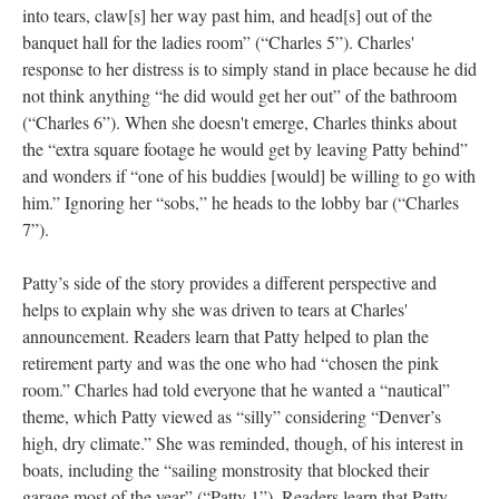
into tears, claw[s] her way past him, and head[s] out of the
banquet hall for the ladies room” (“Charles 5”). Charles'
response to her distress is to simply stand in place because he did
not think anything “he did would get her out” of the bathroom
(“Charles 6”). When she doesn't emerge, Charles thinks about
the “extra square footage he would get by leaving Patty behind”
and wonders if “one of his buddies [would] be willing to go with
him.” Ignoring her “sobs,” he heads to the lobby bar (“Charles
7”).
Patty’s side of the story provides a different perspective and
helps to explain why she was driven to tears at Charles'
announcement. Readers learn that Patty helped to plan the
retirement party and was the one who had “chosen the pink
room.” Charles had told everyone that he wanted a “nautical”
theme, which Patty viewed as “silly” considering “Denver’s
high, dry climate.” She was reminded, though, of his interest in
boats, including the “sailing monstrosity that blocked their
garage most of the year” (“Patty 1”). Readers learn that Patty