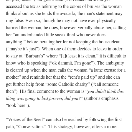
accessed the lexias referring to the colors of bruises the woman
thinks about as she tends the avocado, the man's statement may
ring false. Even so, though he may not have ever physically
harmed the woman, he does, however, verbally abuse her, calling
her “an underhanded little sneak thief who never does
anything!” before berating her for not keeping the house clean
(“maybe it’s just”). When one of them decides to leave in order
to stay at “Barbara’s” where “[a]t least it is clean,” it is difficult to
know who is speaking (“ok dammit, I’m gone”). The ambiguity
is cleared up when the man calls the woman “a lame excuse for a
mother” and reminds her that the “rent’s paid up” and she can
get further help from “some Catholic charity” (“call someone
then”). His final comment to the woman is “
you didn’t think this
thing was going to last forever, did you?
” (author’s emphasis,
“look here”).
“Voices of the Seed” can also be reached by following the first
path, “Conversation.” This strategy, however, offers a more