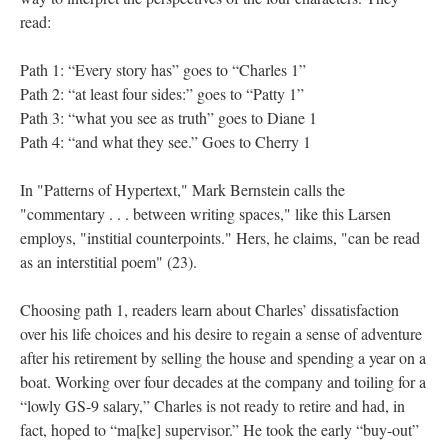
read:
Path 1: “Every story has” goes to “Charles 1”
Path 2: “at least four sides:” goes to “Patty 1”
Path 3: “what you see as truth” goes to Diane 1
Path 4: “and what they see.” Goes to Cherry 1
In "Patterns of Hypertext," Mark Bernstein calls the
"commentary . . . between writing spaces," like this Larsen
employs, "institial counterpoints." Hers, he claims, "can be read
as an interstitial poem" (23).
Choosing path 1, readers learn about Charles’ dissatisfaction
over his life choices and his desire to regain a sense of adventure
after his retirement by selling the house and spending a year on a
boat. Working over four decades at the company and toiling for a
“lowly GS-9 salary,” Charles is not ready to retire and had, in
fact, hoped to “ma[ke] supervisor.” He took the early “buy-out”