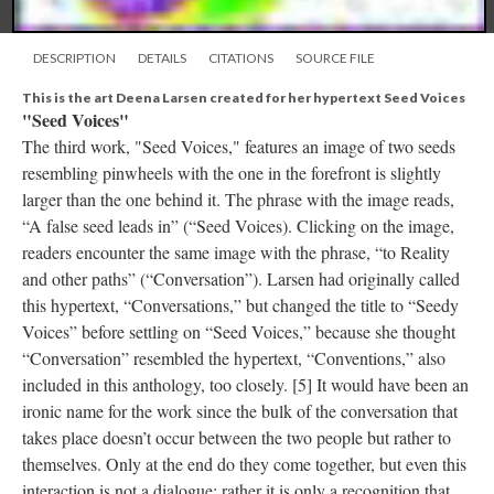
DESCRIPTION
DETAILS
CITATIONS
SOURCE FILE
This is the art Deena Larsen created for her hypertext Seed Voices
"Seed Voices"
The third work, "Seed Voices," features an image of two seeds
resembling pinwheels with the one in the forefront is slightly
larger than the one behind it. The phrase with the image reads,
“A false seed leads in” (“Seed Voices). Clicking on the image,
readers encounter the same image with the phrase, “to Reality
and other paths” (“Conversation”). Larsen had originally called
this hypertext, “Conversations,” but changed the title to “Seedy
Voices” before settling on “Seed Voices,” because she thought
“Conversation” resembled the hypertext, “Conventions,” also
included in this anthology, too closely. [5] It would have been an
ironic name for the work since the bulk of the conversation that
takes place doesn’t occur between the two people but rather to
themselves. Only at the end do they come together, but even this
interaction is not a dialogue; rather it is only a recognition that