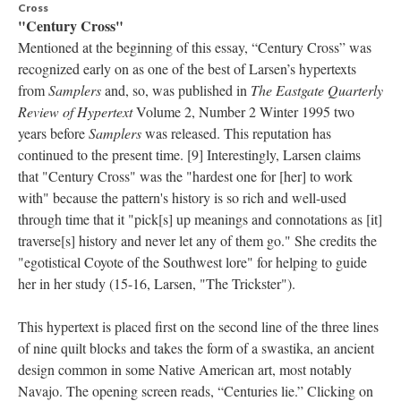
Cross
"Century Cross"
Mentioned at the beginning of this essay, “Century Cross” was
recognized early on as one of the best of Larsen’s hypertexts
from
Samplers
and, so, was published in
The Eastgate Quarterly
Review of Hypertext
Volume 2, Number 2 Winter 1995 two
years before
Samplers
was released. This reputation has
continued to the present time. [9] Interestingly, Larsen claims
that "Century Cross" was the "hardest one for [her] to work
with" because the pattern's history is so rich and well-used
through time that it "pick[s] up meanings and connotations as [it]
traverse[s] history and never let any of them go." She credits the
"egotistical Coyote of the Southwest lore" for helping to guide
her in her study (15-16, Larsen, "The Trickster").
This hypertext is placed first on the second line of the three lines
of nine quilt blocks and takes the form of a swastika, an ancient
design common in some Native American art, most notably
Navajo. The opening screen reads, “Centuries lie.” Clicking on