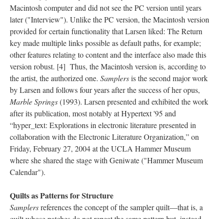
Macintosh computer and did not see the PC version until years
later ("Interview"). Unlike the PC version, the Macintosh version
provided for certain functionality that Larsen liked: The Return
key made multiple links possible as default paths, for example;
other features relating to content and the interface also made this
version robust. [4] Thus, the Macintosh version is, according to
the artist, the authorized one.
Samplers
is the second major work
by Larsen and follows four years after the success of her opus,
Marble Springs
(1993). Larsen presented and exhibited the work
after its publication, most notably at Hypertext '95 and
“hyper_text: Explorations in electronic literature presented in
collaboration with the Electronic Literature Organization,” on
Friday, February 27, 2004 at the UCLA Hammer Museum
where she shared the stage with Geniwate ("Hammer Museum
Calendar").
Quilts as Patterns for Structure
Samplers
references the concept of the sampler quilt––that is, a
quilt whose patches do not repeat the same pattern but, instead,