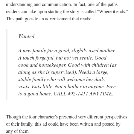
understanding and communication. In fact, one of the paths
readers can take upon starting the story is called “Where it ends.”
This path goes to an advertisement that reads:
Wanted
A new family for a good, slightly used mother.
A touch forgetful, but not yet senile. Good
cook and housekeeper. Good with children (as
along as she is supervised). Needs a large,
stable family who will welcome her daily
visits. Eats little. Not a bother to anyone. Free
to a good home. CALL 492-1411 ANYTIME.
Though the four character’s presented very different perspectives
of their family, this ad could have been written and posted by
any of them.