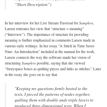
“Short Description”)
In her interview for her Live Stream Traversal for
Samplers
,
Larsen reiterates her view that “structure = meaning”
(“Interview”). The importance of structure for providing
meaning is further emphasized in comments Larsen made in
various early writings. In her essay “A Stitch in Time Saves
Nine: An Introduction” included in the manual for the work,
Larsen connects the way the software made her vision of
structuring
Samplers
possible, saying that she viewed
"Storyspace boxes as quilting pieces and links as stitches.” Later
in the essay she goes on to say that
"Keeping my questions firmly basted to the
texts, I pieced the patterns of nodes together,
quilting them with double ands triple layers to
produced three-dimensional texts. When I