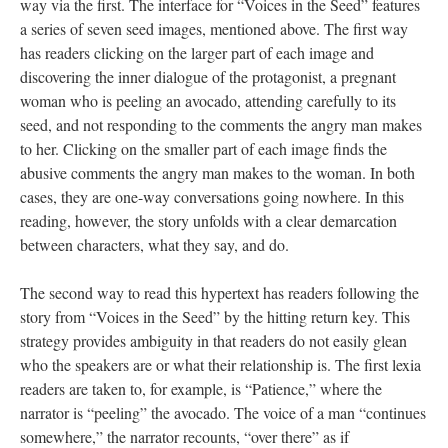
way via the first. The interface for “Voices in the Seed” features
a series of seven seed images, mentioned above. The first way
has readers clicking on the larger part of each image and
discovering the inner dialogue of the protagonist, a pregnant
woman who is peeling an avocado, attending carefully to its
seed, and not responding to the comments the angry man makes
to her. Clicking on the smaller part of each image finds the
abusive comments the angry man makes to the woman. In both
cases, they are one-way conversations going nowhere. In this
reading, however, the story unfolds with a clear demarcation
between characters, what they say, and do.
The second way to read this hypertext has readers following the
story from “Voices in the Seed” by the hitting return key. This
strategy provides ambiguity in that readers do not easily glean
who the speakers are or what their relationship is. The first lexia
readers are taken to, for example, is “Patience,” where the
narrator is “peeling” the avocado. The voice of a man “continues
somewhere,” the narrator recounts, “over there” as if