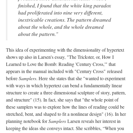
finished, I found that the white king paradox
had proliferated into nine very different,
inextricable creations. The pattern dreamed
about the whole, and the whole dreamed
about the pattern."
This idea of experimenting with the dimensionality of hypertext
shows up also in Larsen's essay, "The Trickster, or, How I
Learned to Love the Bomb: Reading 'Century Cross,'" that
appears in the manual included with "Century Cross" released
before
Samplers
. Here she states that she "wanted to experiment
with ways in which hypertext can bend a fundamentally linear
structure to create a three dimensional sculpture of story, pattern,
and structure" (15). In fact, she says that "the whole point of
these samplers was to explore how the lines of reading could be
stretched, bent, and shaped to fit a nonlinear design" (16). In her
planning notebook for
Samplers
Larsen reveals her interest in
keeping the ideas she conveys intact. She scribbles, “When you