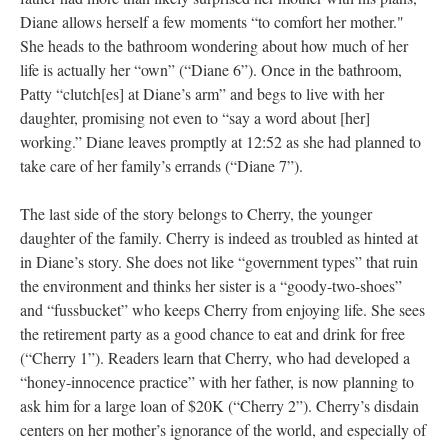
Diane allows herself a few moments “to comfort her mother."
She heads to the bathroom wondering about how much of her
life is actually her “own” (“Diane 6”). Once in the bathroom,
Patty “clutch[es] at Diane’s arm” and begs to live with her
daughter, promising not even to “say a word about [her]
working.” Diane leaves promptly at 12:52 as she had planned to
take care of her family’s errands (“Diane 7”).
The last side of the story belongs to Cherry, the younger
daughter of the family. Cherry is indeed as troubled as hinted at
in Diane’s story. She does not like “government types” that ruin
the environment and thinks her sister is a “goody-two-shoes”
and “fussbucket” who keeps Cherry from enjoying life. She sees
the retirement party as a good chance to eat and drink for free
(“Cherry 1”). Readers learn that Cherry, who had developed a
“honey-innocence practice” with her father, is now planning to
ask him for a large loan of $20K (“Cherry 2”). Cherry’s disdain
centers on her mother’s ignorance of the world, and especially of