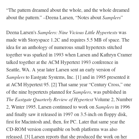
“The pattern dreamed about the whole, and the whole dreamed
about the pattern.” –Deena Larsen, “Notes about
Samplers
”
Deena Larsen's
Samplers: Nine Vicious Little Hypertexts
was
made with Storyspace 1.2C and requires 5.5 MB of space. The
idea for an anthology of numerous small hypertexts stitched
together was sparked in 1993 when Larsen and Kathryn Cramer
talked together at the ACM Hypertext 1993 conference in
Seattle, WA. A year later Larsen sent an early version of
Samplers
to Eastgate Systems, Inc. [1] and in 1995 presented it
at ACM Hypertext 95. [2] That same year “Century Cross,” one
of the nine hypertexts planned for
Samplers
, was published in
The Eastgate Quarterly Review of Hypertext
Volume 2, Number
2, Winter 1995. Larsen continued to work on
Samplers
in 1996
and finally saw it released in 1997 on 3.5-inch on floppy disk,
first for Macintosh and, then, for PC. Later that same year the
CD-ROM version compatible on both platforms was also
released. [3] Larsen reports that she produced the work on her