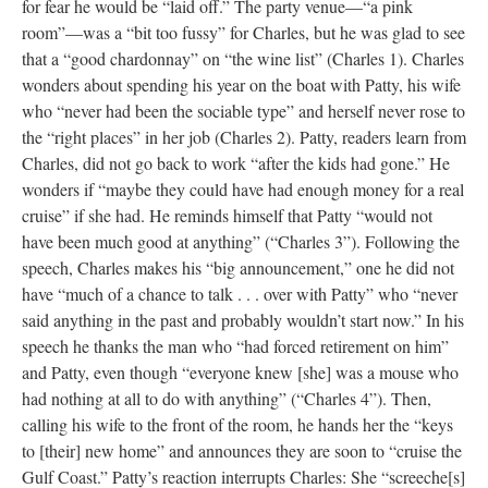
for fear he would be “laid off.” The party venue––“a pink
room”––was a “bit too fussy” for Charles, but he was glad to see
that a “good chardonnay” on “the wine list” (Charles 1). Charles
wonders about spending his year on the boat with Patty, his wife
who “never had been the sociable type” and herself never rose to
the “right places” in her job (Charles 2). Patty, readers learn from
Charles, did not go back to work “after the kids had gone.” He
wonders if “maybe they could have had enough money for a real
cruise” if she had. He reminds himself that Patty “would not
have been much good at anything” (“Charles 3”). Following the
speech, Charles makes his “big announcement,” one he did not
have “much of a chance to talk . . . over with Patty” who “never
said anything in the past and probably wouldn’t start now.” In his
speech he thanks the man who “had forced retirement on him”
and Patty, even though “everyone knew [she] was a mouse who
had nothing at all to do with anything” (“Charles 4”). Then,
calling his wife to the front of the room, he hands her the “keys
to [their] new home” and announces they are soon to “cruise the
Gulf Coast.” Patty’s reaction interrupts Charles: She “screeche[s]