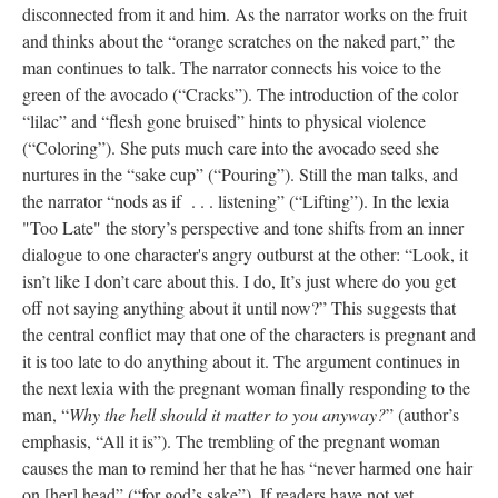
disconnected from it and him. As the narrator works on the fruit
and thinks about the “orange scratches on the naked part,” the
man continues to talk. The narrator connects his voice to the
green of the avocado (“Cracks”). The introduction of the color
“lilac” and “flesh gone bruised” hints to physical violence
(“Coloring”). She puts much care into the avocado seed she
nurtures in the “sake cup” (“Pouring”). Still the man talks, and
the narrator “nods as if . . . listening” (“Lifting”). In the lexia
"Too Late" the story’s perspective and tone shifts from an inner
dialogue to one character's angry outburst at the other: “Look, it
isn’t like I don’t care about this. I do, It’s just where do you get
off not saying anything about it until now?” This suggests that
the central conflict may that one of the characters is pregnant and
it is too late to do anything about it. The argument continues in
the next lexia with the pregnant woman finally responding to the
man, “
Why the hell should it matter to you anyway?
” (author’s
emphasis, “All it is”). The trembling of the pregnant woman
causes the man to remind her that he has “never harmed one hair
on [her] head” (“for god’s sake”). If readers have not yet