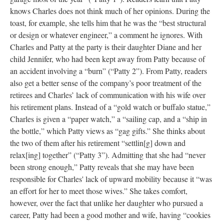
knows Charles does not think much of her opinions. During the
toast, for example, she tells him that he was the “best structural
or design or whatever engineer,” a comment he ignores. With
Charles and Patty at the party is their daughter Diane and her
child Jennifer, who had been kept away from Patty because of
an accident involving a “burn” (“Patty 2”). From Patty, readers
also get a better sense of the company’s poor treatment of the
retirees and Charles’ lack of communication with his wife over
his retirement plans. Instead of a “gold watch or buffalo statue,”
Charles is given a “paper watch,” a “sailing cap, and a “ship in
the bottle,” which Patty views as “gag gifts.” She thinks about
the two of them after his retirement “settlin[g] down and
relax[ing] together” (“Patty 3”). Admitting that she had “never
been strong enough,” Patty reveals that she may have been
responsible for Charles' lack of upward mobility because it “was
an effort for her to meet those wives.” She takes comfort,
however, over the fact that unlike her daughter who pursued a
career, Patty had been a good mother and wife, having “cookies