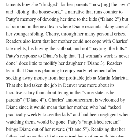
laments how she “drudged” for her parents “mow[ing] the lawn”
and “d[oing] the housework,” a narrative that runs counter to
Patty’s memory of devoting her time to the kids (“Diane 2”) but
is born out in the next lexia where Diane recounts taking care of
her younger sibling, Cherry, through her many personal crises.
Readers also learn that her mother could not cope with Charles’
late nights, his buying the sailboat, and not “pay[ing] the bills.”
Patty’s response to Diane’s help that “[a] woman’s work is never
done" does little to mollify her daughter (“Diane 3). Readers
learn that Diane is planning to enjoy early retirement after
socking away money from her profitable job at Martin Marietta.
That she had taken the job in Denver was more about its
lucrative salary than about living in the “same state as her
parents” (“Diane 4”). Charles’ announcement is welcomed by
Diane since it would mean that her mother, who had “asked
practically weekly to see the kids” and had been negligent when
watching them, would be gone. Patty’s “anguished scream”
brings Diane out of her reverie (“Diane 5”). Realizing that her
father had more than likely surprised her mother with his plans,