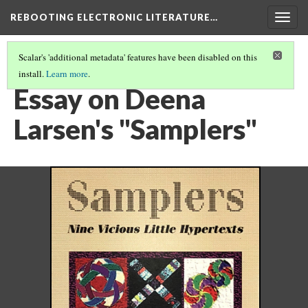
REBOOTING ELECTRONIC LITERATURE…
Togg
navig
Scalar's 'additional metadata' features have been disabled on this
install.
Learn more
.
DEENA LARSEN'S "SAMPLERS"
(4/4)
Essay on Deena
Larsen's "Samplers"