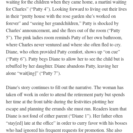
waiting for the children when they came home, a martini waiting
for Charles” (“Patty 4”). Looking forward to living out their lives
in their “pretty house with the rose garden she’s worked on
forever” and “seeing her grandchildren,” Patty is shocked by
Charles' announcement, and she flees out of the room (“Patty
5”). The pink ladies room reminds Patty of her own bathroom,
where Charles never ventured and where she often fled to cry.
Diane, who often provided Patty comfort, shows up “on cue”
(“Patty 6”). Patty begs Diane to allow her to see the child but is
rebuffed by her daughter. Diane abandons Patty, leaving her
alone “wait[ing]” (“Patty 7”).
Diane's story continues to fill out the narrative. The woman has
taken off work in order to attend the retirement party but spends
her time at the front table during the festivities plotting her
escape and planning the errands she must run. Readers learn that
Diane is not fond of either parent (“Diane 1”). Her father often
“stay[ed] late at the office” in order to curry favor with his bosses
who had ignored his frequent requests for promotion. She also