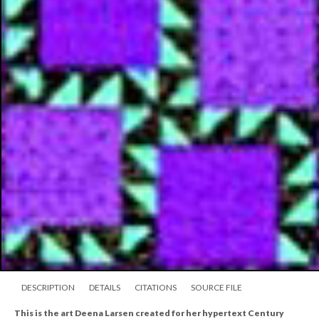
DESCRIPTION
DETAILS
CITATIONS
SOURCE FILE
This is the art Deena Larsen created for her hypertext Century