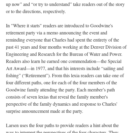
up now” and “or try to understand” take readers out of the story
or to the directions, respectively.
In "Where it starts" readers are introduced to Goodwine's
retirement party via a memo announcing the event and
reminding everyone that Charles had spent the entirety of the
past 41 years and four months working at the Denver Division of
Engineering and Research for the Bureau of Water and Power.
Readers also learn he earned one commendation––the Special
Art Award––in 1977, and that his interests include “sailing and
fishing” (“Retirement”). From this lexia readers can take one of
four different paths, one for each of the four members of the
Goodwine family attending the party. Each member’s path
consists of seven lexias that reveal the family member's
perspective of the family dynamics and response to Charles’
surprise announcement made at the party.
Larsen uses the four paths to provide readers a hint about the
way to interpret the perspectives of the four characters. They