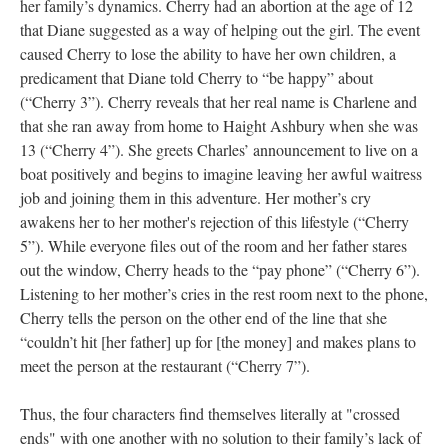
her family’s dynamics. Cherry had an abortion at the age of 12
that Diane suggested as a way of helping out the girl. The event
caused Cherry to lose the ability to have her own children, a
predicament that Diane told Cherry to “be happy” about
(“Cherry 3”). Cherry reveals that her real name is Charlene and
that she ran away from home to Haight Ashbury when she was
13 (“Cherry 4”). She greets Charles’ announcement to live on a
boat positively and begins to imagine leaving her awful waitress
job and joining them in this adventure. Her mother’s cry
awakens her to her mother's rejection of this lifestyle (“Cherry
5”). While everyone files out of the room and her father stares
out the window, Cherry heads to the “pay phone” (“Cherry 6”).
Listening to her mother’s cries in the rest room next to the phone,
Cherry tells the person on the other end of the line that she
“couldn’t hit [her father] up for [the money] and makes plans to
meet the person at the restaurant (“Cherry 7”).
Thus, the four characters find themselves literally at "crossed
ends" with one another with no solution to their family’s lack of