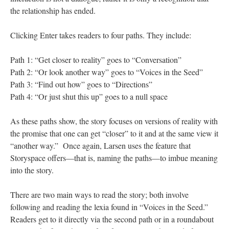
the relationship has ended.
Clicking Enter takes readers to four paths. They include:
Path 1: “Get closer to reality” goes to “Conversation”
Path 2: “Or look another way” goes to “Voices in the Seed”
Path 3: “Find out how” goes to “Directions”
Path 4: “Or just shut this up” goes to a null space
As these paths show, the story focuses on versions of reality with
the promise that one can get “closer” to it and at the same view it
“another way.” Once again, Larsen uses the feature that
Storyspace offers––that is, naming the paths––to imbue meaning
into the story.
There are two main ways to read the story; both involve
following and reading the lexia found in “Voices in the Seed.”
Readers get to it directly via the second path or in a roundabout