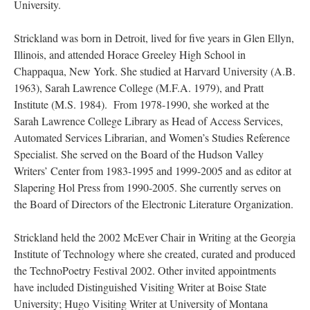
University.
Strickland was born in Detroit, lived for five years in Glen Ellyn,
Illinois, and attended Horace Greeley High School in
Chappaqua, New York. She studied at Harvard University (A.B.
1963), Sarah Lawrence College (M.F.A. 1979), and Pratt
Institute (M.S. 1984). From 1978-1990, she worked at the
Sarah Lawrence College Library as Head of Access Services,
Automated Services Librarian, and Women’s Studies Reference
Specialist. She served on the Board of the Hudson Valley
Writers’ Center from 1983-1995 and 1999-2005 and as editor at
Slapering Hol Press from 1990-2005. She currently serves on
the Board of Directors of the Electronic Literature Organization.
Strickland held the 2002 McEver Chair in Writing at the Georgia
Institute of Technology where she created, curated and produced
the TechnoPoetry Festival 2002. Other invited appointments
have included Distinguished Visiting Writer at Boise State
University; Hugo Visiting Writer at University of Montana