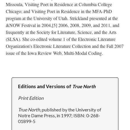
Missoula, Visiting Poet in Residence at Columbia College
Chicago; and Visiting Poet in Residence in the MFA-PhD
program at the University of Utah. Strickland presented at the
&NOW Festival in 2004,[5] 2006, 2008, 2009, and 2011, and
frequently at the Society for Literature, Science, and the Arts
(SLSA). She co-edited volume 1 of the Electronic Literature
Organization's Electronic Literature Collection and the Fall 2007
issue of the Iowa Review Web, Multi-Modal Coding.
Editions and Versions of
True North
Print Edition
True North
, published by the University of
Notre Dame Press, in 1997; ISBN: 0-268-
01899-5