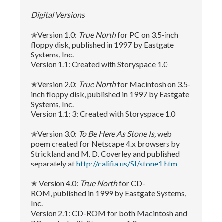
Digital Versions
✭Version 1.0:
True North
for PC on 3.5-inch
floppy disk, published in 1997 by Eastgate
Systems, Inc.
Version 1.1: Created with Storyspace 1.0
✭Version 2.0:
True North
for Macintosh on 3.5-
inch floppy disk, published in 1997 by Eastgate
Systems, Inc.
Version 1.1: 3: Created with Storyspace 1.0
✭Version 3.0:
To Be Here As Stone Is,
web
poem created for Netscape 4.x browsers by
Strickland and M. D. Coverley and published
separately at
http://califia.us/SI/stone1.htm
✭ Version 4.0:
True North
for CD-
ROM, published in 1999 by Eastgate Systems,
Inc.
Version 2.1: CD-ROM for both Macintosh and