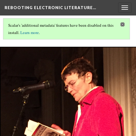
REBOOTING ELECTRONIC LITERATURE…
Togg
navig
Scalar's 'additional metadata' features have been disabled on this
install.
Learn more
.
REBOOTING ELECTRONIC LITERATURE
(6/6)