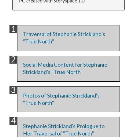
PC created with Storyspace 1.0
Traversal of Stephanie Strickland's
"True North"
Social Media Content for Stephanie
Strickland's "True North"
Photos of Stephanie Strickland's
"True North"
Stephanie Strickland's Prologue to
Her Traversal of "True North"