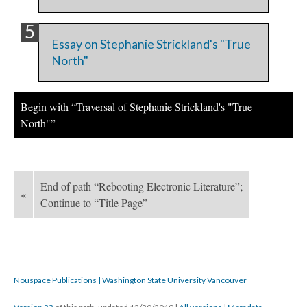
Essay on Stephanie Strickland's "True
North"
Begin with “Traversal of Stephanie Strickland's "True
North"”
End of path “Rebooting Electronic Literature”;
«
Continue to “Title Page”
Nouspace Publications | Washington State University Vancouver