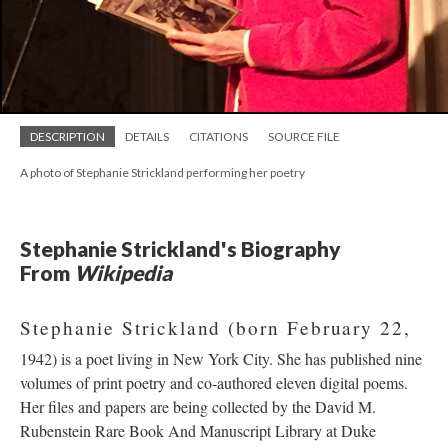
DESCRIPTION
DETAILS
CITATIONS
SOURCE FILE
A photo of Stephanie Strickland performing her poetry
Stephanie Strickland's Biography
From
Wikipedia
Stephanie Strickland (born February 22,
1942) is a poet living in New York City. She has published nine
volumes of print poetry and co-authored eleven digital poems.
Her files and papers are being collected by the David M.
Rubenstein Rare Book And Manuscript Library at Duke