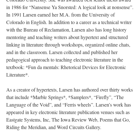
in 1986 for “Nansense Ya Snorsted: A logical look at nonsense”.
In 1991 Larsen earned her M.A. from the University of
Colorado in English. In addition to a career as a technical writer
with the Bureau of Reclamation, Larsen also has long history
mentoring and teaching writers about hypertext and structured
linking in literature through workshops, organized online chats,
and in the classroom. Larsen collected and published her
pedagogical approach to teaching electronic literature in the
textbook: *Fun da mentals: Rhetorical Devices for Electronic
Literature*.
As a creator of hypertexts, Larsen has authored over thirty works
that include *Marble Springs*, *Samplers*, “Firefly”, “The
Language of the Void”, and “Ferris wheels”. Larsen’s work has
appeared in key electronic literature publication venues such as
Eastgate Systems, Inc, The Iowa Review Web, Poems that Go,
Riding the Meridian, and Word Circuits Gallery.