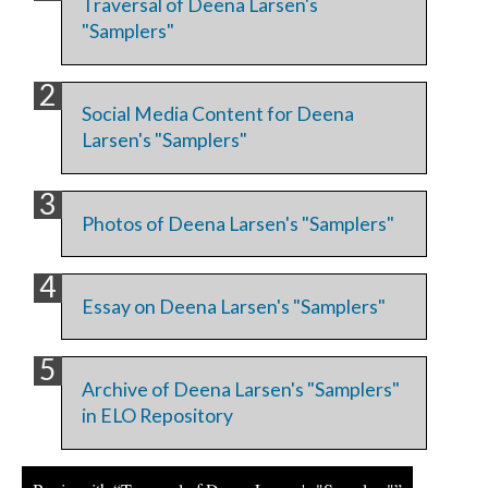
Traversal of Deena Larsen's
"Samplers"
Social Media Content for Deena
Larsen's "Samplers"
Photos of Deena Larsen's "Samplers"
Essay on Deena Larsen's "Samplers"
Archive of Deena Larsen's "Samplers"
in ELO Repository