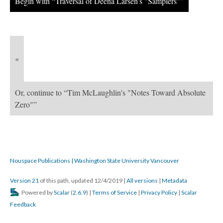
Begin with “Traversal of Deena Larsen's "Samplers"”
«
Or, continue to “Tim McLaughlin's "Notes Toward Absolute
Zero"”
Nouspace Publications | Washington State University Vancouver
Version 21
of this path, updated 12/4/2019
|
All versions
|
Metadata
Powered by
Scalar
(
2.6.9
) |
Terms of Service
|
Privacy Policy
|
Scalar
Feedback