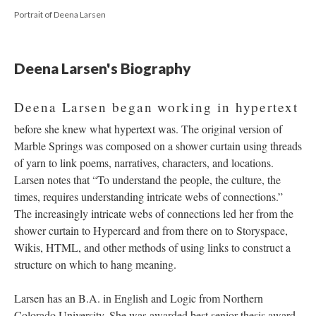
Portrait of Deena Larsen
Deena Larsen's Biography
Deena Larsen began working in hypertext
before she knew what hypertext was. The original version of
Marble Springs was composed on a shower curtain using threads
of yarn to link poems, narratives, characters, and locations.
Larsen notes that “To understand the people, the culture, the
times, requires understanding intricate webs of connections.”
The increasingly intricate webs of connections led her from the
shower curtain to Hypercard and from there on to Storyspace,
Wikis, HTML, and other methods of using links to construct a
structure on which to hang meaning.
Larsen has an B.A. in English and Logic from Northern
Colorado University. She was awarded best senior thesis award