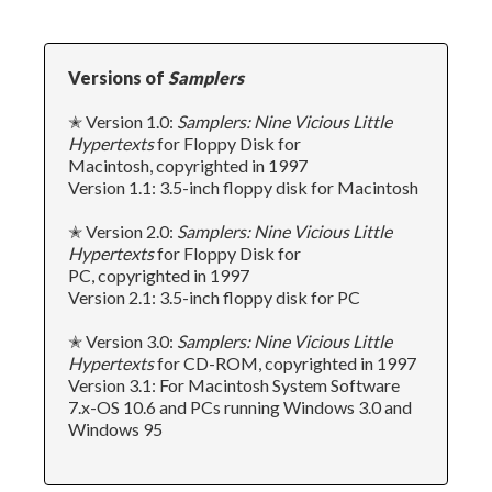
Versions of
Samplers
✭ Version 1.0:
Samplers: Nine Vicious Little
Hypertexts
for Floppy Disk for
Macintosh, copyrighted in 1997
Version 1.1: 3.5-inch floppy disk for Macintosh
✭ Version 2.0:
Samplers: Nine Vicious Little
Hypertexts
for Floppy Disk for
PC, copyrighted in 1997
Version 2.1: 3.5-inch floppy disk for PC
✭ Version 3.0:
Samplers: Nine Vicious Little
Hypertexts
for CD-ROM, copyrighted in 1997
Version 3.1: For Macintosh System Software
7.x-OS 10.6 and PCs running Windows 3.0 and
Windows 95