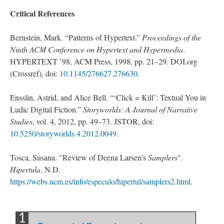
Critical References
Bernstein, Mark. “Patterns of Hypertext.”
Proceedings of the
Ninth ACM Conference on Hypertext and Hypermedia
.
HYPERTEXT ’98, ACM Press, 1998, pp. 21–29. DOI.org
(Crossref), doi:
10.1145/276627.276630
.
Ensslin, Astrid, and Alice Bell. “‘Click = Kill’: Textual You in
Ludic Digital Fiction.”
Storyworlds: A Journal of Narrative
Studies
, vol. 4, 2012, pp. 49–73. JSTOR, doi:
10.5250/storyworlds.4.2012.0049
.
Tosca, Susana. "Review of Deena Larsen's
Samplers
".
Hipertula
. N.D.
https://webs.ucm.es/info/especulo/hipertul/samplers2.html
.