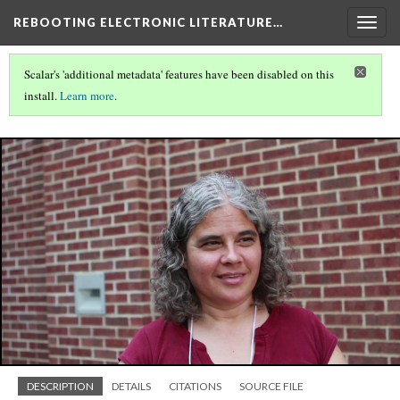
REBOOTING ELECTRONIC LITERATURE…
Togg
navig
Scalar's 'additional metadata' features have been disabled on this
install.
Learn more
.
REBOOTING ELECTRONIC LITERATURE
(4/9)
DESCRIPTION
DETAILS
CITATIONS
SOURCE FILE