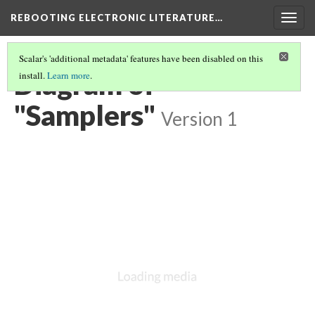
REBOOTING ELECTRONIC LITERATURE…
Togg
navig
Scalar's 'additional metadata' features have been disabled on this
Diagram of
install.
Learn more
.
"Samplers"
Version 1