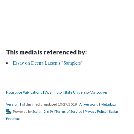
DESCRIPTION
DETAILS
CITATIONS
SOURCE FILE
This is a hand-written note by Deena Larsen that sketches the structure of
"Samplers"
This media is referenced by:
Essay on Deena Larsen's "Samplers"