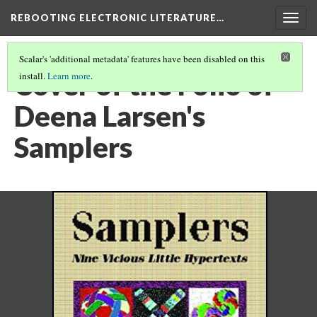
REBOOTING ELECTRONIC LITERATURE…
Togg
navig
Scalar's 'additional metadata' features have been disabled on this
Cover of the Folio of
install.
Learn more
.
Deena Larsen's
Samplers