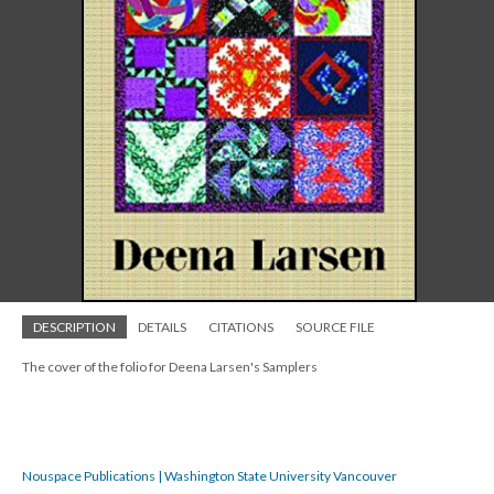
DESCRIPTION
DETAILS
CITATIONS
SOURCE FILE
The cover of the folio for Deena Larsen's Samplers
Nouspace Publications | Washington State University Vancouver