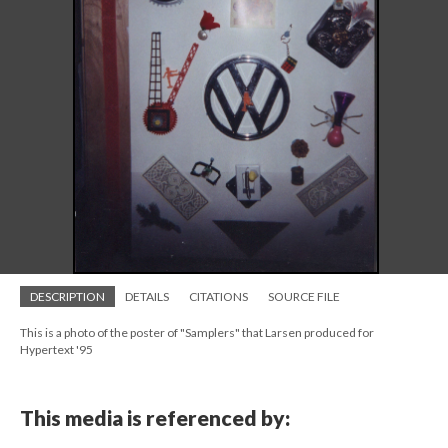
DESCRIPTION
DETAILS
CITATIONS
SOURCE FILE
This is a photo of the poster of "Samplers" that Larsen produced for
Hypertext '95
This media is referenced by: