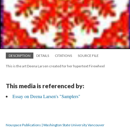
DESCRIPTION
DETAILS
CITATIONS
SOURCE FILE
This is the art Deena Larsen created for her hypertext Firewheel
This media is referenced by:
Essay on Deena Larsen's "Samplers"
Nouspace Publications | Washington State University Vancouver