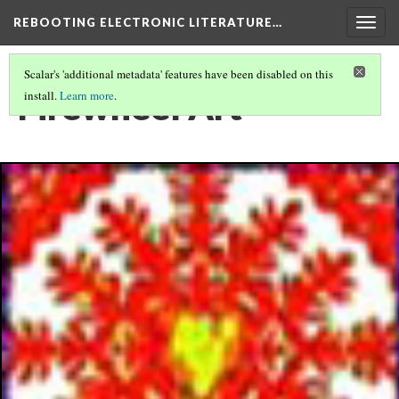
REBOOTING ELECTRONIC LITERATURE…
Togg
navig
Scalar's 'additional metadata' features have been disabled on this
Firewheel Art
install.
Learn more
.