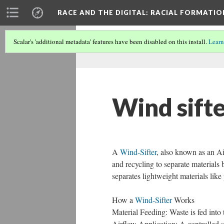
RACE AND THE DIGITAL
: RACIAL FORMATI
Scalar's 'additional metadata' features have been disabled on this install.
Learn
Wind sift
A
Wind-Sifter
, also known as an Ai
and recycling to separate materials 
separates lightweight materials like
How a
Wind-Sifter
Works
Material Feeding: Waste is fed into
Airflow Application: A controlled st