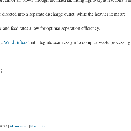
e directed into a separate discharge outlet, while the heavier items are
 and feed rates allow for optimal separation efficiency.
ge
Wind-Sifters
that integrate seamlessly into complex waste processing
:
/2024
|
All versions
|
Metadata