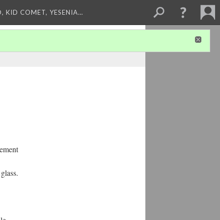
, KID COMET, YESENIA…
gement
 glass.
le