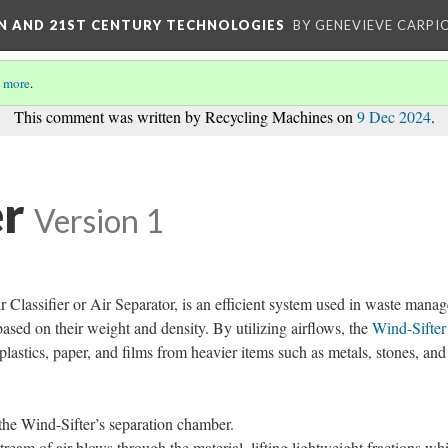
ON AND 21ST CENTURY TECHNOLOGIES
BY GENEVIEVE CARPIO
 more
.
This comment was written by Recycling Machines on
9 Dec 2024
.
er
Version 1
r Classifier or Air Separator, is an efficient system used in waste mana
based on their weight and density. By utilizing airflows, the
Wind-Sifter
 plastics, paper, and films from heavier items such as metals, stones, and
 the Wind-Sifter’s separation chamber.
ream of air blows through the material, lifting lightweight fractions whi