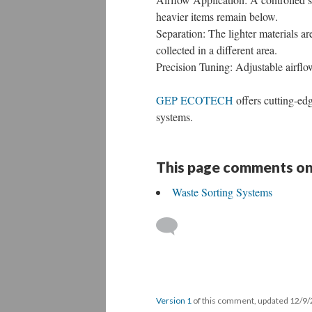
heavier items remain below.
Separation: The lighter materials ar
collected in a different area.
Precision Tuning: Adjustable airflow
GEP ECOTECH
offers cutting-ed
systems.
This page comments on
Waste Sorting Systems
Version 1
of this comment, updated 12/9