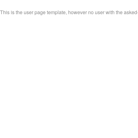
This is the user page template, however no user with the asked-fo