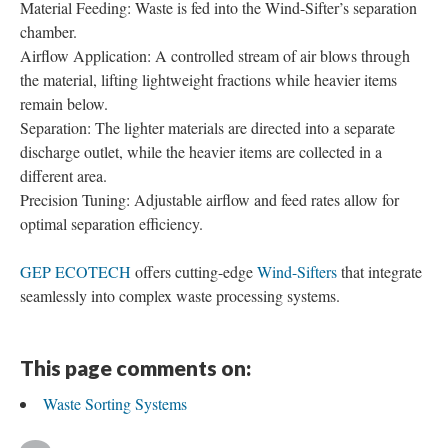
Material Feeding: Waste is fed into the Wind-Sifter’s separation
chamber.
Airflow Application: A controlled stream of air blows through
the material, lifting lightweight fractions while heavier items
remain below.
Separation: The lighter materials are directed into a separate
discharge outlet, while the heavier items are collected in a
different area.
Precision Tuning: Adjustable airflow and feed rates allow for
optimal separation efficiency.
GEP ECOTECH
offers cutting-edge
Wind-Sifters
that integrate
seamlessly into complex waste processing systems.
This page comments on:
Waste Sorting Systems