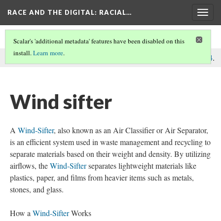
RACE AND THE DIGITAL
: RACIAL…
Togg
navig
Scalar's 'additional metadata' features have been disabled on this
install.
Learn more
.
This comment was written by Recycling Machines on
9 Dec 2024
.
Wind sifter
A
Wind-Sifter
, also known as an Air Classifier or Air Separator,
is an efficient system used in waste management and recycling to
separate materials based on their weight and density. By utilizing
airflows, the
Wind-Sifter
separates lightweight materials like
plastics, paper, and films from heavier items such as metals,
stones, and glass.
How a
Wind-Sifter
Works