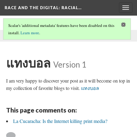
RACE AND THE DIGITAL
: RACIAL…
Togg
navig
Scalar's 'additional metadata' features have been disabled on this
install.
Learn more
.
This comment was written by aisha noor on
2 Jun 2026
.
แทงบอล
Version 1
I am very happy to discover your post as it will become on top in
my collection of favorite blogs to visit.
แทงบอล
This page comments on:
La Cucaracha: Is the Internet killing print media?