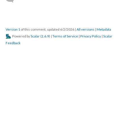
Version 1
of this comment, updated 6/2/2026
|
All versions
|
Metadata
Powered by
Scalar
(
2.6.9
) |
Terms of Service
|
Privacy Policy
|
Scalar
Feedback