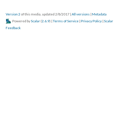
Version 2
of this media, updated 2/8/2017
|
All versions
|
Metadata
Powered by
Scalar
(
2.6.9
) |
Terms of Service
|
Privacy Policy
|
Scalar
Feedback