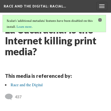
RACE AND THE DIGITAL
: RACIAL…
Togg
navig
Scalar's 'additional metadata' features have been disabled on this
La Cucaracha: Is the
install.
Learn more
.
Internet killing print
media?
This media is referenced by:
Race and the Digital
437