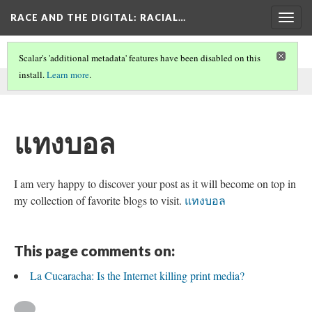
RACE AND THE DIGITAL
: RACIAL…
Togg
navig
Scalar's 'additional metadata' features have been disabled on this
install.
Learn more
.
This comment was written by aisha noor on
2 Jun 2026
.
แทงบอล
I am very happy to discover your post as it will become on top in
my collection of favorite blogs to visit.
แทงบอล
This page comments on:
La Cucaracha: Is the Internet killing print media?