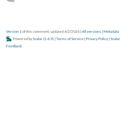
Version 1
of this comment, updated 6/2/2026
|
All versions
|
Metadata
Powered by
Scalar
(
2.6.9
) |
Terms of Service
|
Privacy Policy
|
Scalar
Feedback