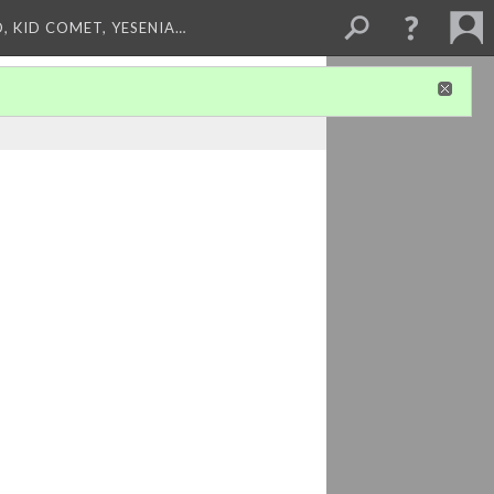
, KID COMET, YESENIA…