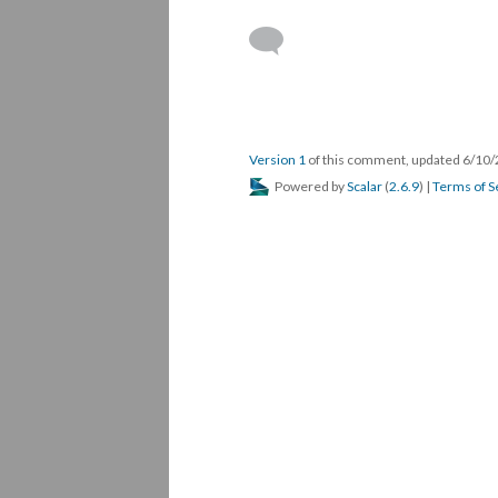
Version 1
of this comment, updated 6/10
Powered by
Scalar
(
2.6.9
) |
Terms of S