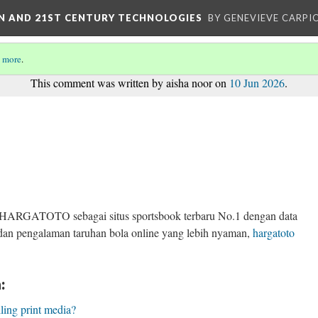
ON AND 21ST CENTURY TECHNOLOGIES
BY GENEVIEVE CARPIO
 more
.
This comment was written by aisha noor on
10 Jun 2026
.
 HARGATOTO sebagai situs sportsbook terbaru No.1 dengan data
, dan pengalaman taruhan bola online yang lebih nyaman,
hargatoto
:
lling print media?