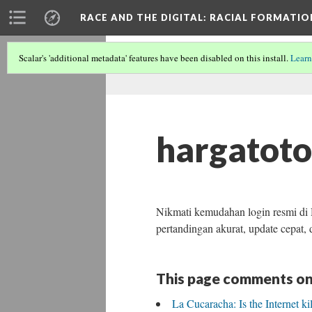
RACE AND THE DIGITAL
: RACIAL FORMATI
Scalar's 'additional metadata' features have been disabled on this install.
Learn
hargatoto
Nikmati kemudahan login resmi di
pertandingan akurat, update cepat
This page comments on
La Cucaracha: Is the Internet ki