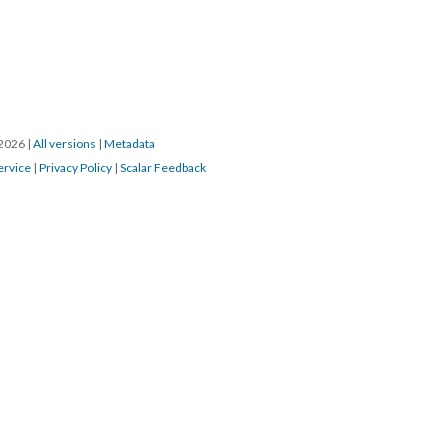
/2026
|
All versions
|
Metadata
ervice
|
Privacy Policy
|
Scalar Feedback