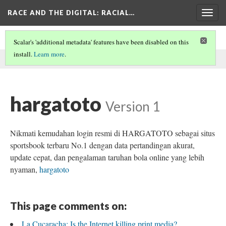
RACE AND THE DIGITAL
: RACIAL…
Togg
navig
Scalar's 'additional metadata' features have been disabled on this
install.
Learn more
.
This comment was written by aisha noor on
10 Jun 2026
.
hargatoto
Version 1
Nikmati kemudahan login resmi di HARGATOTO sebagai situs
sportsbook terbaru No.1 dengan data pertandingan akurat,
update cepat, dan pengalaman taruhan bola online yang lebih
nyaman,
hargatoto
This page comments on:
La Cucaracha: Is the Internet killing print media?