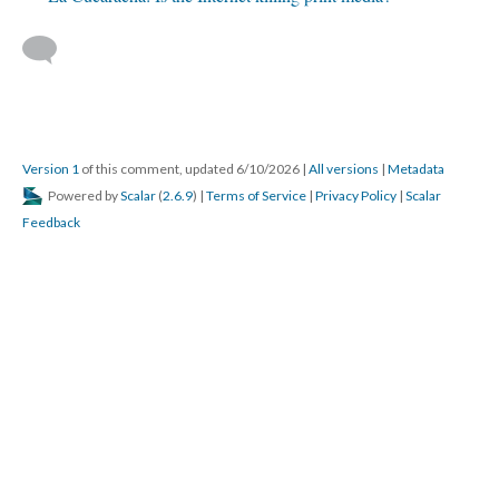
Version 1
of this comment, updated 6/10/2026
|
All versions
|
Metadata
Powered by
Scalar
(
2.6.9
) |
Terms of Service
|
Privacy Policy
|
Scalar
Feedback