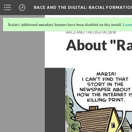
RACE AND THE DIGITAL
: RACIAL FORMATI
Scalar's 'additional metadata' features have been disabled on this install.
Learn
RACE AND THE DIGITAL
(8/8)
About "Ra