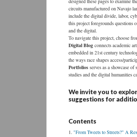
designed these pages to examine th
circuits manufactured on Navajo la
include the digital divide, labor, c
this project foregrounds questions o
and the digital.
To navigate this project, choose fr
Digital Blog
connects academic arti
embedded in 21st century technolo
the ways race shapes access/partic
Portfolios
serves as a showcase of st
studies and the digital humanities 
We invite you to explo
suggestions for additi
Contents
"From Tweets to Streets?" A Res