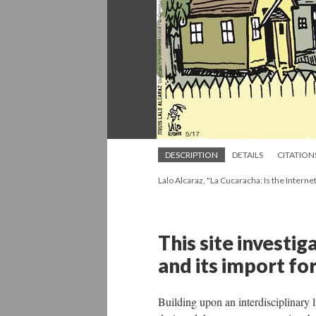
DESCRIPTION
DETAILS
CITATION
Lalo Alcaraz, "La Cucaracha: Is the Interne
This site investig
and its import for
Building upon an interdisciplinary l