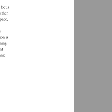
 focus
ether,
space,
e
ion is
ining
nt
hnic