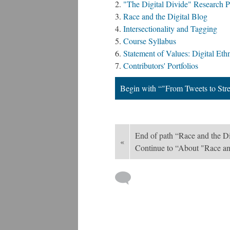
"The Digital Divide" Research P
Race and the Digital Blog
Intersectionality and Tagging
Course Syllabus
Statement of Values: Digital Eth
Contributors' Portfolios
Begin with “"From Tweets to Stre
End of path “Race and the Di
«
Continue to “About "Race an