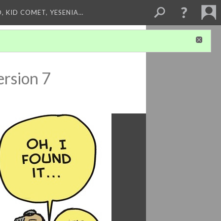
, KID COMET, YESENIA…
ersion 7