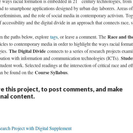
e ways racial formation is embedded in 21
century technologies, from
nd to smartphone applications designed by urban day laborers. Areas of
yberfeminism, and the role of social media in contemporary activism. Tog
f accessibility and the digital divide in an approach that connects race, 
Race and th
om the paths below, explore
tags
, or leave a comment. The
cles to contemporary media in order to highlight the ways racial format
The Digital Divide
gies.
connects to a series of research projects exam
Stude
ipation with information and communication technologies (ICTs).
udent work. Selected readings at the intersection of critical race and et
Course Syllabus
can be found on the
.
re this project, to post comments, and make
onal content.
earch Project with Digital Supplement