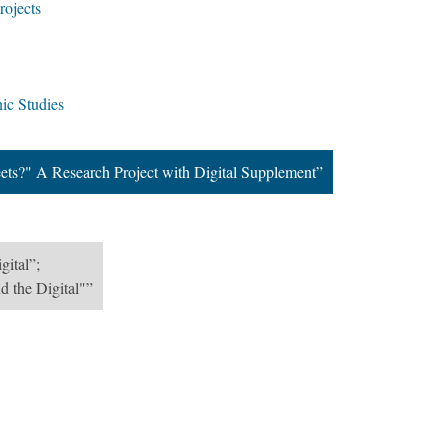
rojects
nic Studies
ets?" A Research Project with Digital Supplement”
gital”;
d the Digital"”