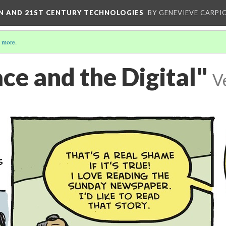
ON AND 21ST CENTURY TECHNOLOGIES
BY GENEVIEVE CARPIO
 more
.
ce and the Digital"
V