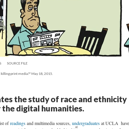
S
SOURCE FILE
t killing print media?" May 18, 2015.
ates the study of race and ethnicity
 the digital humanities.
ist of
readings
and multimedia sources,
undergraduates
at UCLA hav
st