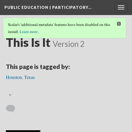
PUBLIC EDUCATION | PARTICIPATORY…
Togg
navig
Scalar's 'additional metadata' features have been disabled on this
install.
Learn more
.
PEOPLE & PLACES
(27/40)
This Is It
Version 2
This page is tagged by:
Houston, Texas
«