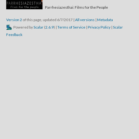
Parrhesiazesthai: Films for the People
Version 2
of this page, updated 6/7/2017
|
All versions
|
Metadata
Powered by
Scalar
(
2.6.9
) |
Terms of Service
|
Privacy Policy
|
Scalar
Feedback