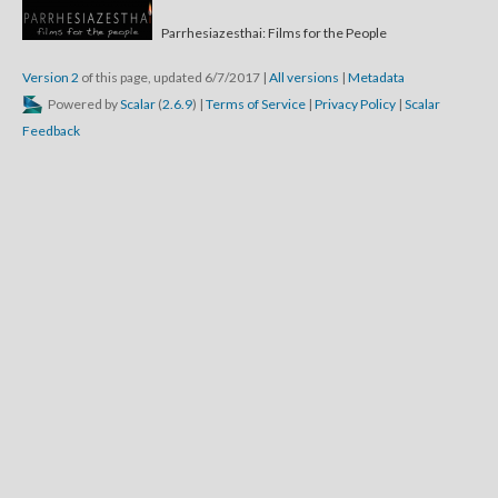
Parrhesiazesthai: Films for the People
Version 2
of this page, updated 6/7/2017
|
All versions
|
Metadata
Powered by
Scalar
(
2.6.9
) |
Terms of Service
|
Privacy Policy
|
Scalar
Feedback