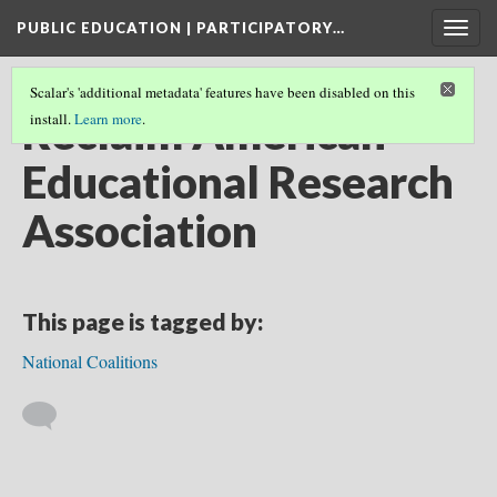
PUBLIC EDUCATION | PARTICIPATORY…
Togg
navig
Scalar's 'additional metadata' features have been disabled on this
Reclaim American
install.
Learn more
.
Educational Research
Association
This page is tagged by:
National Coalitions