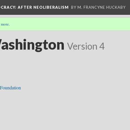
OCRACY
: AFTER NEOLIBERALISM
BY M. FRANCYNE HUCKABY
 more
.
Washington
Version 4
 Foundation