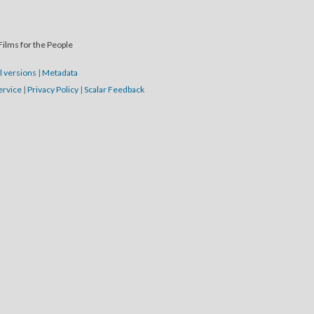
Films for the People
l versions
|
Metadata
ervice
|
Privacy Policy
|
Scalar Feedback