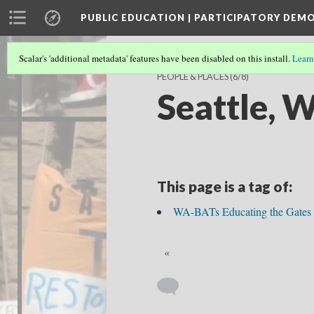
PUBLIC EDUCATION | PARTICIPATORY DEM
Scalar's 'additional metadata' features have been disabled on this install.
Learn
PEOPLE & PLACES
(6/8)
Seattle, 
This page is a tag of:
WA-BATs Educating the Gates
«