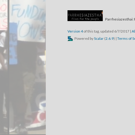
Parrhesiazesthai: 
Version 4
of this tag, updated 6/7/2017
|
Al
Powered by
Scalar
(
2.6.9
) |
Terms of S