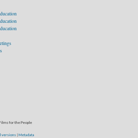
ducation
ducation
ducation
etings
s
Films for the People
l versions
|
Metadata