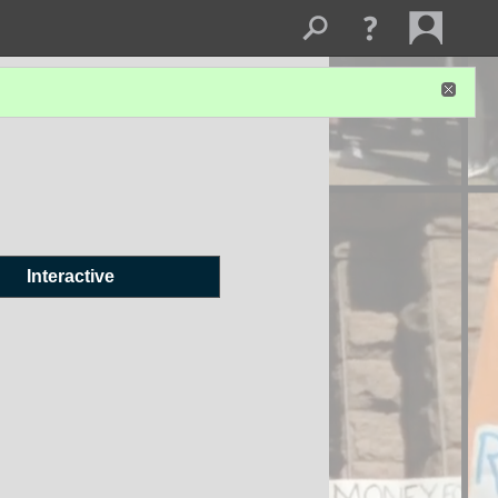
Interactive