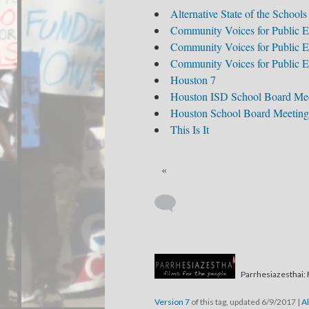
Alternative State of the Schools
Community Voices for Public E
Community Voices for Public E
Community Voices for Public E
Houston 7
Houston ISD School Board Me
Houston School Board Meeting
This Is It
«
Parrhesiazesthai: 
Version 7
of this tag, updated 6/9/2017
|
Al