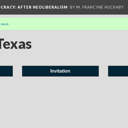
OCRACY
: AFTER NEOLIBERALISM
BY M. FRANCYNE HUCKABY
 more
.
Texas
Invitation