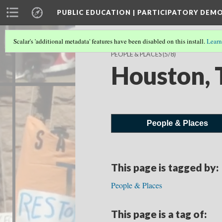
PUBLIC EDUCATION | PARTICIPATORY DEM
Scalar's 'additional metadata' features have been disabled on this install.
Learn
PEOPLE & PLACES
(5/8)
Houston, 
People & Places
This page is tagged by:
People & Places
This page is a tag of: