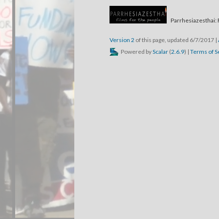
Parrhesiazesthai: 
Version 2
of this page, updated 6/7/2017
|
Powered by
Scalar
(
2.6.9
) |
Terms of S