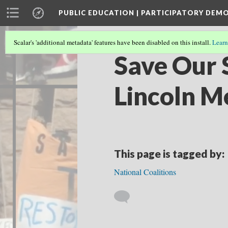
PUBLIC EDUCATION | PARTICIPATORY DEM
Scalar's 'additional metadata' features have been disabled on this install.
Learn
Save Our 
Lincoln M
This page is tagged by:
National Coalitions