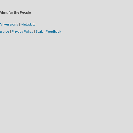
Films for the People
All versions
|
Metadata
ervice
|
Privacy Policy
|
Scalar Feedback