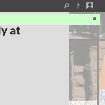
y at
n