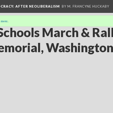
OCRACY
: AFTER NEOLIBERALISM
BY M. FRANCYNE HUCKABY
 more
.
Schools March & Rall
emorial, Washingto