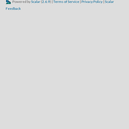
Powered by
Scalar
(
2.6.9
) |
Terms of Service
|
Privacy Policy
|
Scalar
Feedback