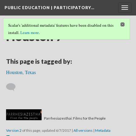
PUBLIC EDUCATION | PARTICIPATORY…
Togg
navig
Scalar's 'additional metadata' features have been disabled on this
Houston 7
install.
Learn more
.
This page is tagged by:
Houston, Texas
Parrhesiazesthai: Films for the People
Version 2
of this page, updated 6/7/2017
|
All versions
|
Metadata