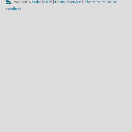
Powered by
Scalar
(
2.6.9
) |
Terms of Service
|
Privacy Policy
|
Scalar
Feedback