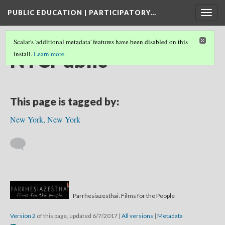
PUBLIC EDUCATION | PARTICIPATORY…
Togg
navig
Scalar's 'additional metadata' features have been disabled on this
NYCPublic
install.
Learn more
.
This page is tagged by:
New York, New York
Parrhesiazesthai: Films for the People
Version 2
of this page, updated 6/7/2017
|
All versions
|
Metadata