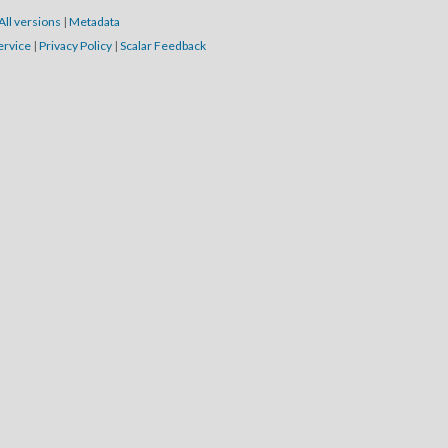
All versions
|
Metadata
ervice
|
Privacy Policy
|
Scalar Feedback