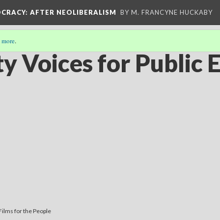
OCRACY
: AFTER NEOLIBERALISM
BY M. FRANCYNE HUCKABY
 more
.
 Voices for Public 
Films for the People