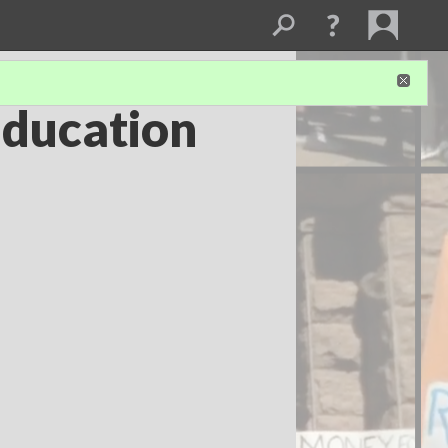
Education