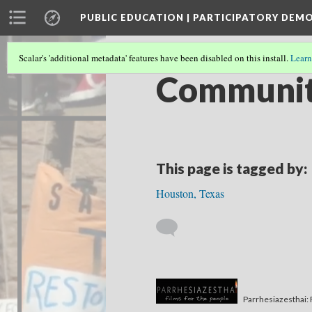
PUBLIC EDUCATION | PARTICIPATORY DEM
Scalar's 'additional metadata' features have been disabled on this install.
Learn
Community
This page is tagged by:
Houston, Texas
Parrhesiazesthai: 