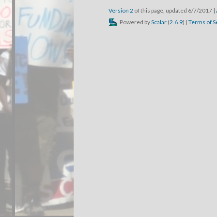
Version 2
of this page, updated 6/7/2017
|
Powered by
Scalar
(
2.6.9
) |
Terms of S